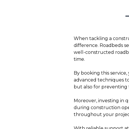
When tackling a constru
difference. Roadbeds ser
well-constructed roadbed
time.
By booking this service, 
advanced techniques to c
but also for preventing
Moreover, investing in q
during construction ope
throughout your project
With reliable support at