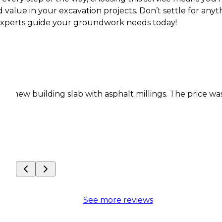
value in your excavation projects. Don’t settle for anyt
 experts guide your groundwork needs today!
ding slab with asphalt millings. The price was fair
Th
pe
fo
Co
See more reviews