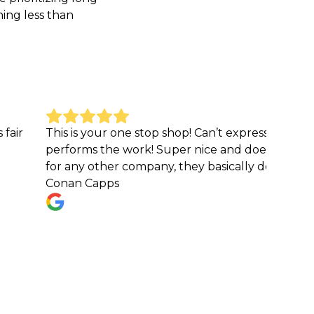
hing less than
is is your one stop shop! Can’t express how great they 
rforms the work! Super nice and does a phenomenal job
r any other company, they basically do it all!
nan Capps