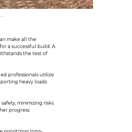
can make all the
or a successful build. A
ithstands the test of
led professionals utilize
upporting heavy loads
safety, minimizing risks
ther progress
 prioritizing long-