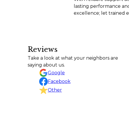
lasting performance and 
excellence; let trained
Reviews
C&C leveled off the perimeter of my new buil
Take a look at what your neighbors are
and excellent work
saying about us.
David Chavka
Google
Facebook
Other