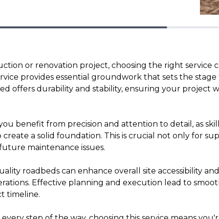
ction or renovation project, choosing the right service 
vice provides essential groundwork that sets the stage f
 offers durability and stability, ensuring your project w
you benefit from precision and attention to detail, as skil
reate a solid foundation. This is crucial not only for s
 future maintenance issues.
uality roadbeds can enhance overall site accessibility and 
rations. Effective planning and execution lead to smoo
 timeline.
 every step of the way, choosing this service means you're