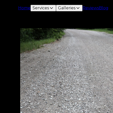
Home
Services
Galleries
Reviews
Blog