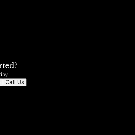
rted?
day.
e
Call Us