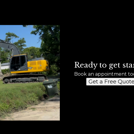
Ready to get sta
Book an appointment to
Get a Free Quot