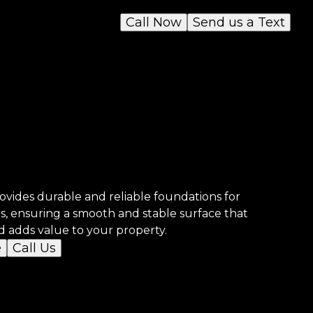
Call Now
Send us a Text
vides durable and reliable foundations for
ds, ensuring a smooth and stable surface that
d adds value to your property.
e
Call Us