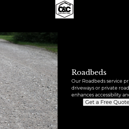
Roadbeds
Our Roadbeds service pro
driveways or private roa
enhances accessibility an
Get a Free Quot