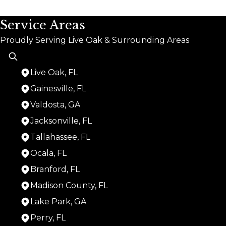
Service Areas
Proudly Serving Live Oak & Surrounding Areas
Live Oak, FL
Gainesville, FL
Valdosta, GA
Jacksonville, FL
Tallahassee, FL
Ocala, FL
Branford, FL
Madison County, FL
Lake Park, GA
Perry, FL