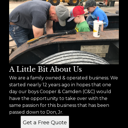
A Little Bit About Us
We are a family owned & operated business. We
started nearly 12 years ago in hopes that one
day our boys Cooper & Camden (C&C) would
have the opportunity to take over with the
same passion for this business that has been
passed down to Don, Jr.
Get a Free Quote