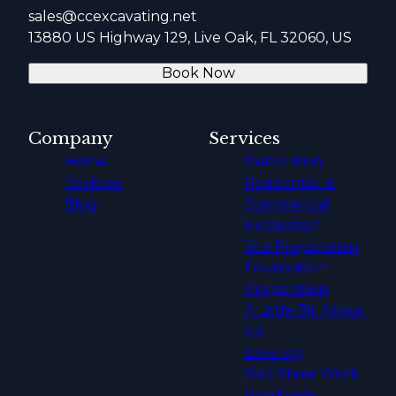
sales@ccexcavating.net
13880 US Highway 129, Live Oak, FL 32060, US
Book Now
Company
Services
Home
Demolition
Reviews
Residential &
Blog
Commercial
Excavation
Site Preparation
Foundation
Preparation
A Little Bit About
Us
Leveling
Skid Steer Work
Roadbeds