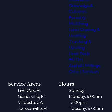
Driveways &
Culverts
Forestry
Mulching
Land Grading &
Leveling
Trucking &
Hauling
Lime Rock
Fill Dirt
Asphalt Millings
Other Services
Service Areas
Hours
Live Oak, FL
Sunday
Gainesville, FL
Monday: 9:00am
Valdosta, GA
- 5:00pm
Jacksonville, FL
Tuesday: 9:00am