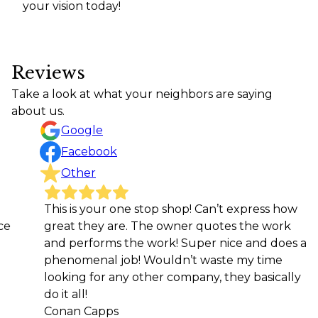
your vision today!
Reviews
Take a look at what your neighbors are saying
about us.
Google
Facebook
Other
This is your one stop shop! Can’t express how
Great
great they are. The owner quotes the work
getti
and performs the work! Super nice and does a
reco
phenomenal job! Wouldn’t waste my time
Kari L
looking for any other company, they basically
do it all!
Conan Capps