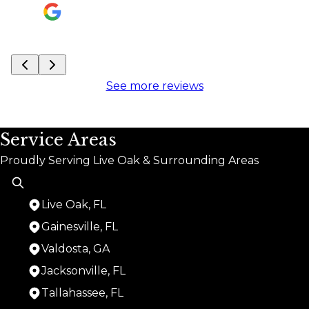
See more reviews
Service Areas
Proudly Serving Live Oak & Surrounding Areas
Live Oak, FL
Gainesville, FL
Valdosta, GA
Jacksonville, FL
Tallahassee, FL