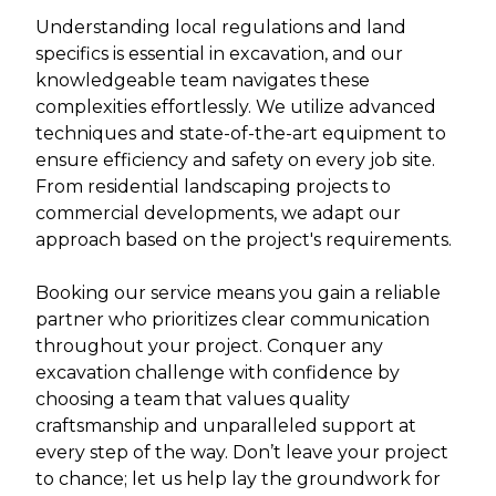
Understanding local regulations and land
specifics is essential in excavation, and our
knowledgeable team navigates these
complexities effortlessly. We utilize advanced
techniques and state-of-the-art equipment to
ensure efficiency and safety on every job site.
From residential landscaping projects to
commercial developments, we adapt our
approach based on the project's requirements.
Booking our service means you gain a reliable
partner who prioritizes clear communication
throughout your project. Conquer any
excavation challenge with confidence by
choosing a team that values quality
craftsmanship and unparalleled support at
every step of the way. Don’t leave your project
to chance; let us help lay the groundwork for