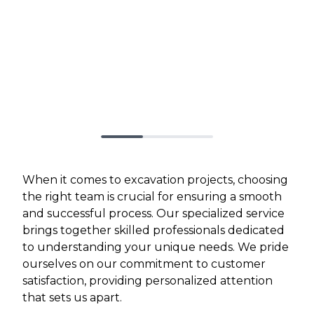
When it comes to excavation projects, choosing
the right team is crucial for ensuring a smooth
and successful process. Our specialized service
brings together skilled professionals dedicated
to understanding your unique needs. We pride
ourselves on our commitment to customer
satisfaction, providing personalized attention
that sets us apart.