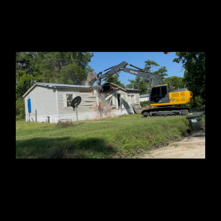
Statenville, GA