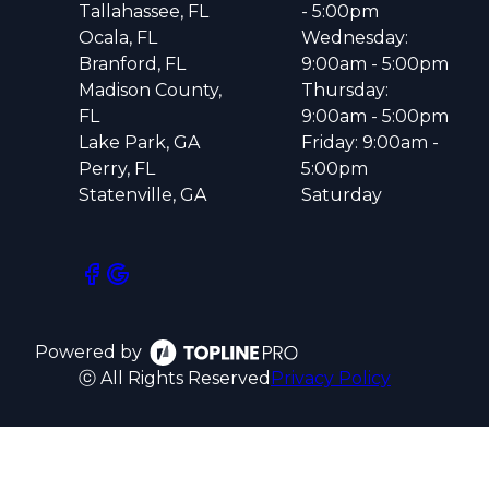
Tallahassee, FL
- 5:00pm
Ocala, FL
Wednesday:
Branford, FL
9:00am - 5:00pm
Madison County,
Thursday:
FL
9:00am - 5:00pm
Lake Park, GA
Friday: 9:00am -
Perry, FL
5:00pm
Statenville, GA
Saturday
Powered by
ⓒ All Rights Reserved
Privacy Policy