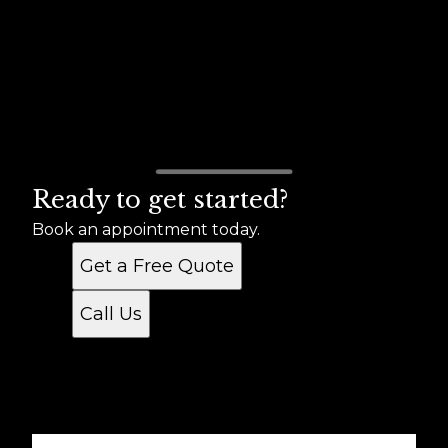
Ready to get started?
Book an appointment today.
Get a Free Quote
Call Us