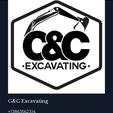
C&C Excavating
+13863562314