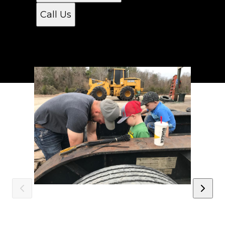
Call Us