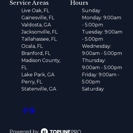
Service Areas
Hours
Live Oak, FL
Sunday
Gainesville, FL
Monday: 9:00am
Valdosta, GA
- 5:00pm
Jacksonville, FL
Tuesday: 9:00am
Tallahassee, FL
- 5:00pm
Ocala, FL
Wednesday:
Branford, FL
9:00am - 5:00pm
Madison County,
Thursday:
FL
9:00am - 5:00pm
Lake Park, GA
Friday: 9:00am -
Perry, FL
5:00pm
Statenville, GA
Saturday
Powered by