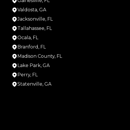
Gainesville, FL
Valdosta, GA
Jacksonville, FL
Tallahassee, FL
Ocala, FL
Branford, FL
Madison County, FL
Lake Park, GA
Perry, FL
Statenville, GA
Areas We Serve
Live Oak, FL
Gainesville, FL
Valdosta, GA
Jacksonville, FL
Tallahassee, FL