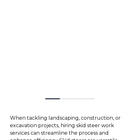
When tackling landscaping, construction, or
excavation projects, hiring skid steer work
services can streamline the process and