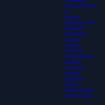
A Little Bit About
Us
Leveling
Skid Steer Work
Roadbeds
Driveways &
Culverts
Forestry
Mulching
Land Grading &
Leveling
Trucking &
Hauling
Lime Rock
Fill Dirt
Asphalt Millings
Other Services