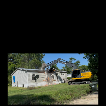
Ocala, FL
Branford, FL
Madison County, FL
Lake Park, GA
Perry, FL
Statenville, GA