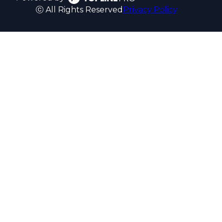
ⓒ All Rights Reserved
Privacy Policy