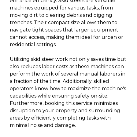
enhance efficiency. Skid steers are versatile
machines equipped for various tasks, from
moving dirt to clearing debris and digging
trenches. Their compact size allows them to
navigate tight spaces that larger equipment
cannot access, making them ideal for urban or
residential settings.
Utilizing skid steer work not only saves time but
also reduces labor costs as these machines can
perform the work of several manual laborers in
a fraction of the time. Additionally, skilled
operators know how to maximize the machine's
capabilities while ensuring safety on-site.
Furthermore, booking this service minimizes
disruption to your property and surrounding
areas by efficiently completing tasks with
minimal noise and damage.