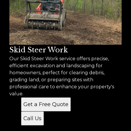
Skid Steer Work
Our Skid Steer Work service offers precise,
efficient excavation and landscaping for
homeowners, perfect for clearing debris,
grading land, or preparing sites with
professional care to enhance your property's
value.
Get a Free Quote
Call Us