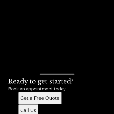
Ready to get started?
Book an appointment today.
Get a Free Quote
Call Us