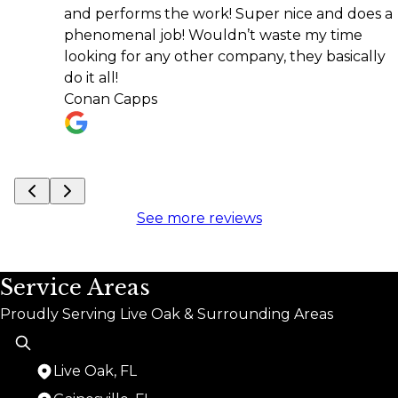
and performs the work! Super nice and does a
rec
phenomenal job! Wouldn’t waste my time
Kari
looking for any other company, they basically
do it all!
Conan Capps
See more reviews
Service Areas
Proudly Serving Live Oak & Surrounding Areas
Live Oak, FL