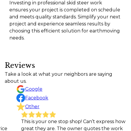
Investing in professional skid steer work
ensures your project is completed on schedule
and meets quality standards. Simplify your next
project and experience seamless results by
choosing this efficient solution for earthmoving
needs.
Reviews
Take a look at what your neighbors are saying
about us.
Google
Facebook
Other
This is your one stop shop! Can’t express how
Grea
great they are. The owner quotes the work
gett