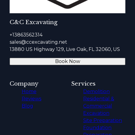
C&C Excavating
+13863562314
sales@ccexcavating.net
13880 US Highway 129, Live Oak, FL 32060, US
Book Now
Company
Services
Home
Demolition
Reviews
Residential &
Blog
Commercial
Excavation
Site Preparation
Foundation
Preparation