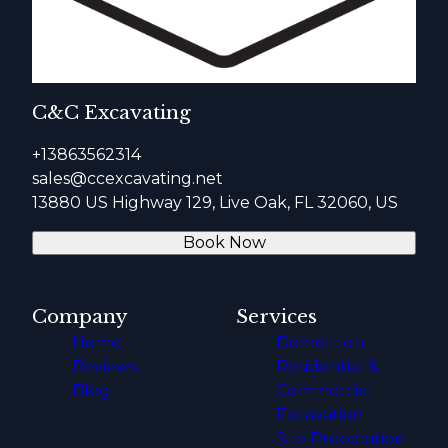
C&C Excavating
+13863562314
sales@ccexcavating.net
13880 US Highway 129, Live Oak, FL 32060, US
Book Now
Company
Services
Home
Demolition
Reviews
Residential &
Blog
Commercial
Excavation
Site Preparation