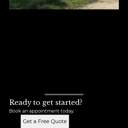
Ready to get started?
Book an appointment today.
Get a Free Quote