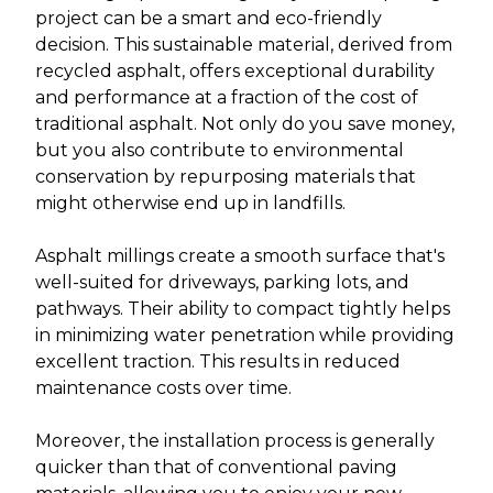
project can be a smart and eco-friendly
decision. This sustainable material, derived from
recycled asphalt, offers exceptional durability
and performance at a fraction of the cost of
traditional asphalt. Not only do you save money,
but you also contribute to environmental
conservation by repurposing materials that
might otherwise end up in landfills.
Asphalt millings create a smooth surface that's
well-suited for driveways, parking lots, and
pathways. Their ability to compact tightly helps
in minimizing water penetration while providing
excellent traction. This results in reduced
maintenance costs over time.
Moreover, the installation process is generally
quicker than that of conventional paving