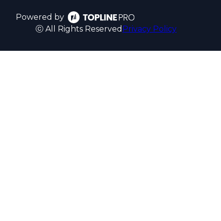
Powered by
ⓒ All Rights Reserved
Privacy Policy