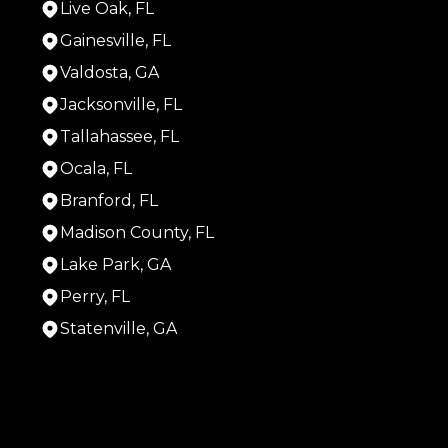
Live Oak, FL
Gainesville, FL
Valdosta, GA
Jacksonville, FL
Tallahassee, FL
Ocala, FL
Branford, FL
Madison County, FL
Lake Park, GA
Perry, FL
Statenville, GA
Areas We Serve
Live Oak, FL
Gainesville, FL
Valdosta, GA