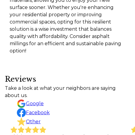
materials, allowing you to enjoy your new
surface sooner. Whether you're enhancing
your residential property or improving
commercial spaces, opting for this resilient
solution is a wise investment that balances
quality with affordability. Consider asphalt
millings for an efficient and sustainable paving
option!
Reviews
Take a look at what your neighbors are saying
about us.
Google
Facebook
Other