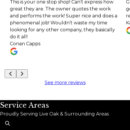
s is your one stop shop! Can’t express how
Great co
at they are. The owner quotes the work
getting m
 performs the work! Super nice and does a
recomm
nomenal job! Wouldn’t waste my time
Kari Lars
king for any other company, they basically
t all!
nan Capps
See more reviews
Service Areas
Proudly Serving Live Oak & Surrounding Areas