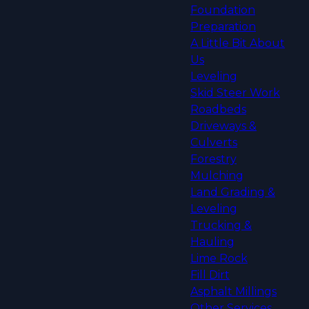
Foundation
Preparation
A Little Bit About
Us
Leveling
Skid Steer Work
Roadbeds
Driveways &
Culverts
Forestry
Mulching
Land Grading &
Leveling
Trucking &
Hauling
Lime Rock
Fill Dirt
Asphalt Millings
Other Services