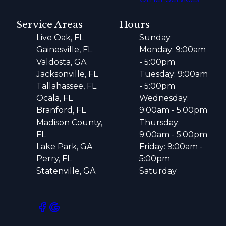
Service Areas
Hours
Live Oak, FL
Sunday
Gainesville, FL
Monday: 9:00am
Valdosta, GA
- 5:00pm
Jacksonville, FL
Tuesday: 9:00am
Tallahassee, FL
- 5:00pm
Ocala, FL
Wednesday:
Branford, FL
9:00am - 5:00pm
Madison County,
Thursday:
FL
9:00am - 5:00pm
Lake Park, GA
Friday: 9:00am -
Perry, FL
5:00pm
Statenville, GA
Saturday