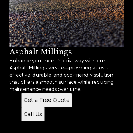
Asphalt Millings
Enhance your home's driveway with our
Asphalt Millings service—providing a cost-
effective, durable, and eco-friendly solution
that offers a smooth surface while reducing
maintenance needs over time.
Get a Free Quote
Call Us