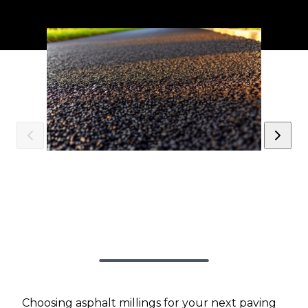
Choosing asphalt millings for your next paving