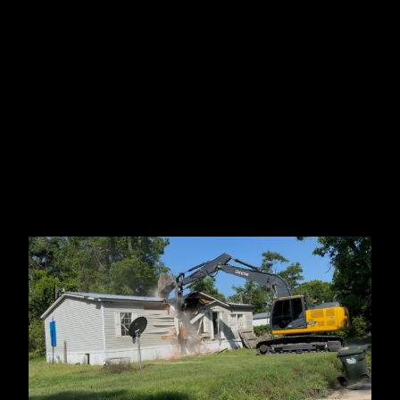
Jacksonville, FL
Tallahassee, FL
Ocala, FL
Branford, FL
Madison County, FL
Lake Park, GA
Perry, FL
Statenville, GA