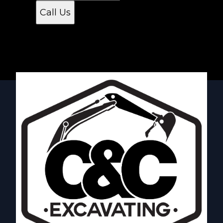
Call Us