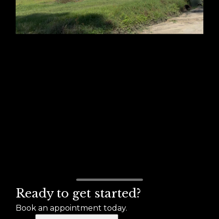
Ready to get started?
Book an appointment today.