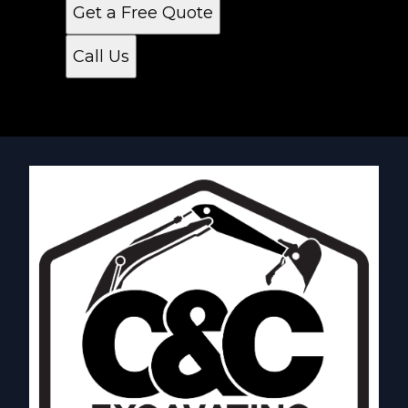
Get a Free Quote
Call Us