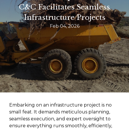
C&C Facilitates Seamless
Infrastructure Projects
Feb 04, 2026
Embarking on an infrastructure project is no
small feat. It demands meticulous planning,
seamless execution, and expert oversight to
ensure everything runs smoothly, efficiently,