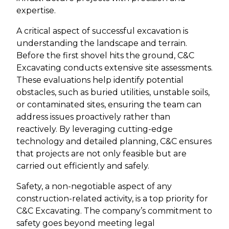
expertise.
A critical aspect of successful excavation is
understanding the landscape and terrain.
Before the first shovel hits the ground, C&C
Excavating conducts extensive site assessments.
These evaluations help identify potential
obstacles, such as buried utilities, unstable soils,
or contaminated sites, ensuring the team can
address issues proactively rather than
reactively. By leveraging cutting-edge
technology and detailed planning, C&C ensures
that projects are not only feasible but are
carried out efficiently and safely.
Safety, a non-negotiable aspect of any
construction-related activity, is a top priority for
C&C Excavating. The company’s commitment to
safety goes beyond meeting legal