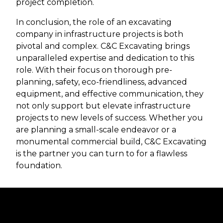
project completion.
In conclusion, the role of an excavating
company in infrastructure projects is both
pivotal and complex. C&C Excavating brings
unparalleled expertise and dedication to this
role. With their focus on thorough pre-
planning, safety, eco-friendliness, advanced
equipment, and effective communication, they
not only support but elevate infrastructure
projects to new levels of success. Whether you
are planning a small-scale endeavor or a
monumental commercial build, C&C Excavating
is the partner you can turn to for a flawless
foundation.