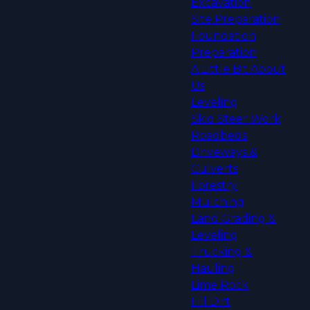
Excavation
Site Preparation
Foundation
Preparation
A Little Bit About
Us
Leveling
Skid Steer Work
Roadbeds
Driveways &
Culverts
Forestry
Mulching
Land Grading &
Leveling
Trucking &
Hauling
Lime Rock
Fill Dirt