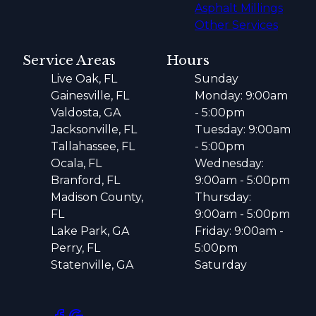
Asphalt Millings
Other Services
Service Areas
Hours
Live Oak, FL
Sunday
Gainesville, FL
Monday: 9:00am
Valdosta, GA
- 5:00pm
Jacksonville, FL
Tuesday: 9:00am
Tallahassee, FL
- 5:00pm
Ocala, FL
Wednesday:
Branford, FL
9:00am - 5:00pm
Madison County,
Thursday:
FL
9:00am - 5:00pm
Lake Park, GA
Friday: 9:00am -
Perry, FL
5:00pm
Statenville, GA
Saturday