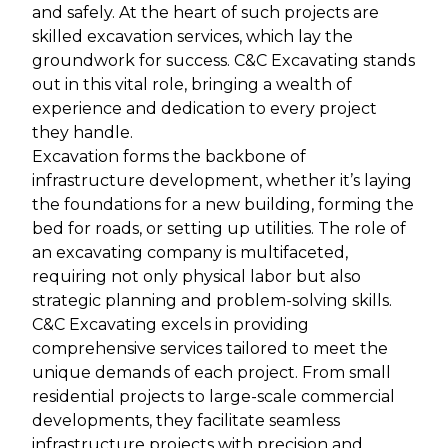
and safely. At the heart of such projects are
skilled excavation services, which lay the
groundwork for success. C&C Excavating stands
out in this vital role, bringing a wealth of
experience and dedication to every project
they handle.
Excavation forms the backbone of
infrastructure development, whether it’s laying
the foundations for a new building, forming the
bed for roads, or setting up utilities. The role of
an excavating company is multifaceted,
requiring not only physical labor but also
strategic planning and problem-solving skills.
C&C Excavating excels in providing
comprehensive services tailored to meet the
unique demands of each project. From small
residential projects to large-scale commercial
developments, they facilitate seamless
infrastructure projects with precision and