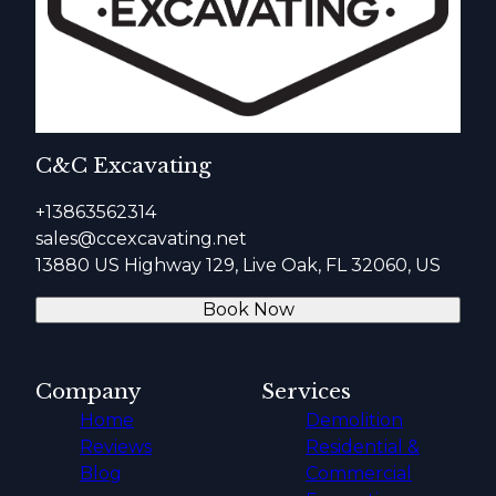
C&C Excavating
+13863562314
sales@ccexcavating.net
13880 US Highway 129, Live Oak, FL 32060, US
Book Now
Company
Services
Home
Demolition
Reviews
Residential &
Blog
Commercial