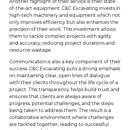
Another highlight of their service is their state-
of-the-art equipment. C&C Excavating invests in
high-tech machinery and equipment which not
only improves efficiency but also enhances the
precision of their work. This investment allows
them to tackle complex projects with agility
and accuracy, reducing project durations and
resource wastage.
Communication is also a key component of their
success. C&C Excavating puts a strong emphasis
on maintaining clear, open lines of dialogue
with their clients throughout the life cycle of a
project. This transparency helps build trust and
ensures that clients are always aware of
progress, potential challenges, and the steps
being taken to address them. The result is a
collaborative environment where challenges
are tackled together, leading to successful