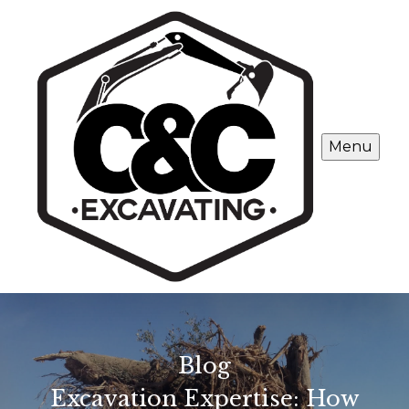
Menu
Blog
Excavation Expertise: How