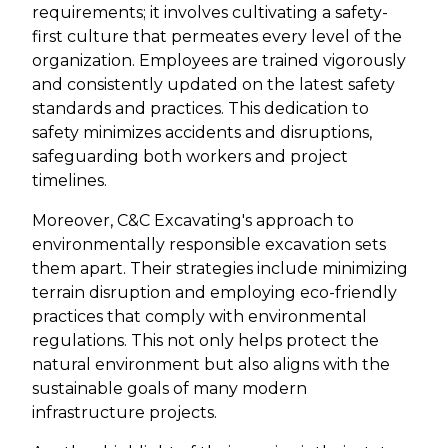
requirements; it involves cultivating a safety-
first culture that permeates every level of the
organization. Employees are trained vigorously
and consistently updated on the latest safety
standards and practices. This dedication to
safety minimizes accidents and disruptions,
safeguarding both workers and project
timelines.
Moreover, C&C Excavating's approach to
environmentally responsible excavation sets
them apart. Their strategies include minimizing
terrain disruption and employing eco-friendly
practices that comply with environmental
regulations. This not only helps protect the
natural environment but also aligns with the
sustainable goals of many modern
infrastructure projects.