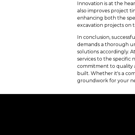
Innovation is at the hea
also improves project t
enhancing both the spe
excavation projects on t
In conclusion, successf
demands a thorough und
solutions accordingly. A
services to the specific
commitment to quality a
built. Whether it's a co
groundwork for your nex