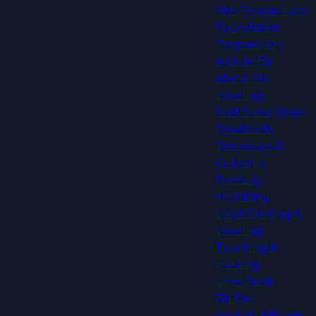
Site Preparation
Foundation
Preparation
A Little Bit
About Us
Leveling
Skid Steer Work
Roadbeds
Driveways &
Culverts
Forestry
Mulching
Land Grading &
Leveling
Trucking &
Hauling
Lime Rock
Fill Dirt
Asphalt Millings