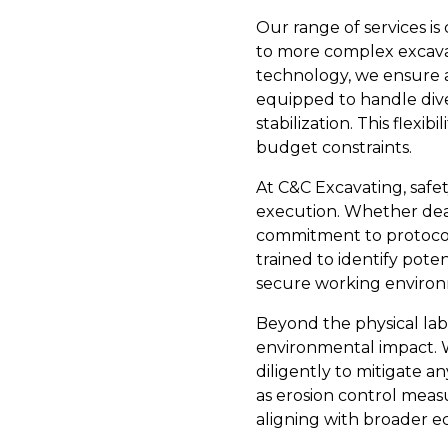
Our range of services is
to more complex excavati
technology, we ensure a
equipped to handle dive
stabilization. This flexi
budget constraints.
At C&C Excavating, safe
execution. Whether deali
commitment to protocol 
trained to identify pote
secure working enviro
Beyond the physical labo
environmental impact. W
diligently to mitigate a
as erosion control meas
aligning with broader ec