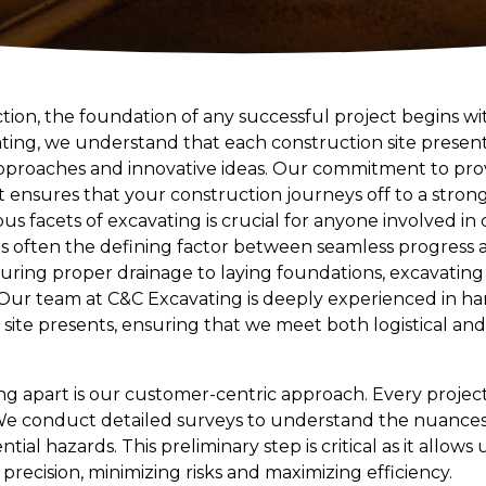
ction, the foundation of any successful project begins w
ating, we understand that each construction site present
proaches and innovative ideas. Our commitment to provi
 ensures that your construction journeys off to a strong 
s facets of excavating is crucial for anyone involved in 
 is often the defining factor between seamless progress
uring proper drainage to laying foundations, excavatin
Our team at C&C Excavating is deeply experienced in han
 site presents, ensuring that we meet both logistical a
g apart is our customer-centric approach. Every project 
We conduct detailed surveys to understand the nuances of
ial hazards. This preliminary step is critical as it allows u
 precision, minimizing risks and maximizing efficiency.