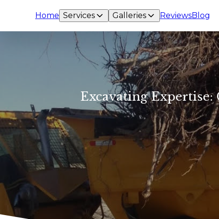
Home
Services
Galleries
Reviews
Blog
Excavating Expertise: