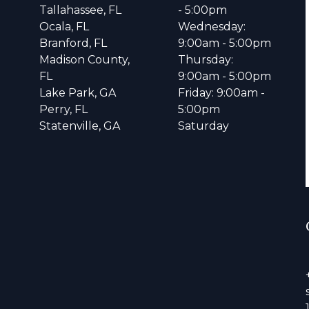
Tallahassee, FL
- 5:00pm
Ocala, FL
Wednesday:
Branford, FL
9:00am - 5:00pm
Madison County,
Thursday:
FL
9:00am - 5:00pm
Lake Park, GA
Friday: 9:00am -
Perry, FL
5:00pm
Statenville, GA
Saturday