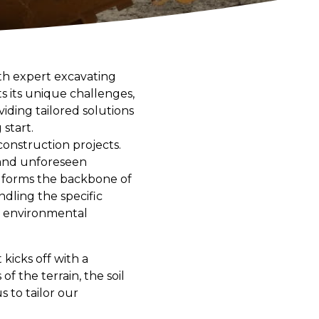
ith expert excavating
s its unique challenges,
ding tailored solutions
start.
construction projects.
 and unforeseen
g forms the backbone of
dling the specific
nd environmental
kicks off with a
 the terrain, the soil
s to tailor our