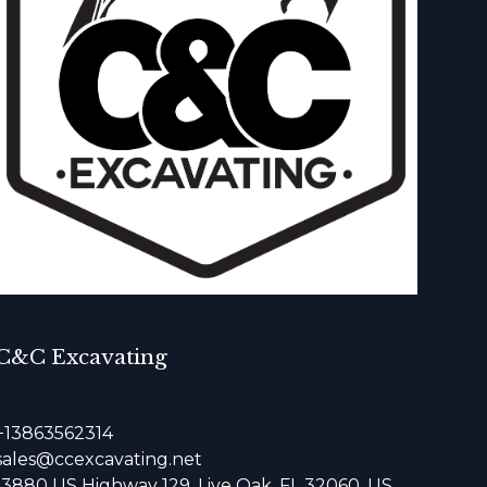
C&C Excavating
+13863562314
sales@ccexcavating.net
13880 US Highway 129, Live Oak, FL 32060, US