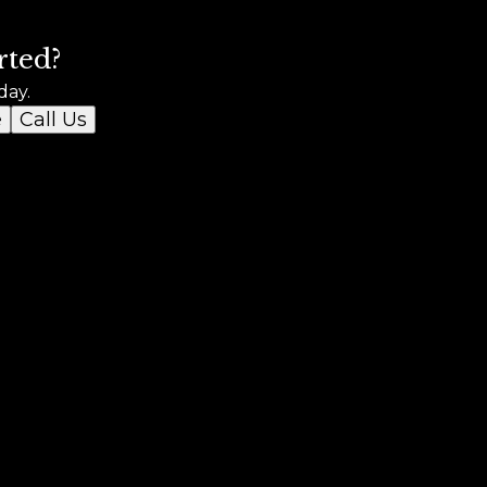
rted?
day.
e
Call Us