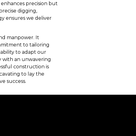
ly enhances precision but
precise digging,
gy ensures we deliver
and manpower. It
mitment to tailoring
ability to adapt our
cy with an unwavering
sful construction is
cavating to lay the
ve success.