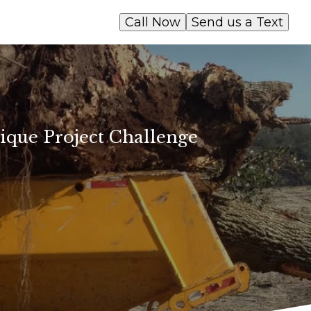
Call Now
Send us a Text
ique Project Challenge