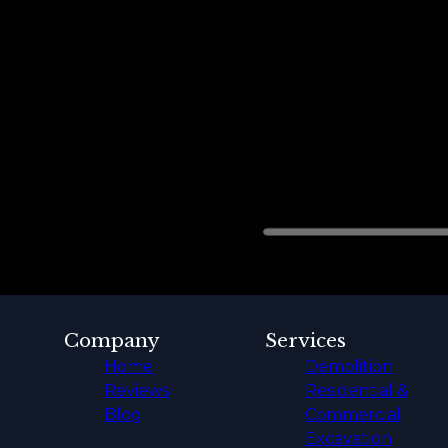
Company
Services
Home
Demolition
Reviews
Residential &
Blog
Commercial
Excavation