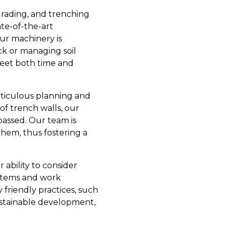
grading, and trenching
te-of-the-art
ur machinery is
ck or managing soil
t meet both time and
eticulous planning and
of trench walls, our
assed. Our team is
them, thus fostering a
 ability to consider
ystems and work
 friendly practices, such
ustainable development,