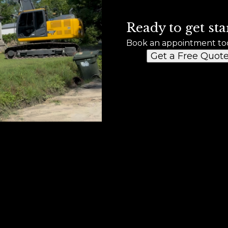
Ready to get sta
Book an appointment to
Get a Free Quot