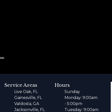
Service Areas
Hours
Live Oak, FL
Sunday
Gainesville, FL
Monday: 9:00am
Valdosta, GA
- 5:00pm
Jacksonville, FL
Tuesday: 9:00am