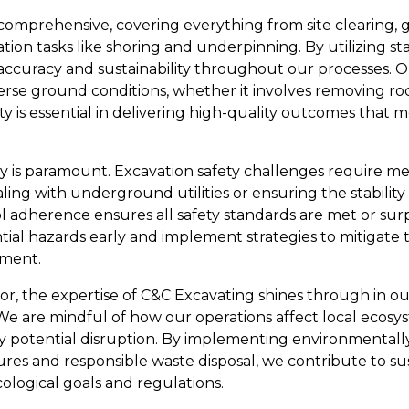
 comprehensive, covering everything from site clearing, 
on tasks like shoring and underpinning. By utilizing sta
ccuracy and sustainability throughout our processes. O
rse ground conditions, whether it involves removing ro
bility is essential in delivering high-quality outcomes tha
ty is paramount. Excavation safety challenges require m
ng with underground utilities or ensuring the stability 
adherence ensures all safety standards are met or surp
ntial hazards early and implement strategies to mitigate 
nment.
r, the expertise of C&C Excavating shines through in our
e are mindful of how our operations affect local ecos
ny potential disruption. By implementing environmentally
ures and responsible waste disposal, we contribute to s
ological goals and regulations.