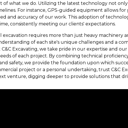
rt of what we do. Utilizing the latest technology not on
imelines. For instance, GPS-guided equipment allows for 
ed and accuracy of our work. This adoption of technolo
ime, consistently meeting our clients' expectations.
ul excavation requires more than just heavy machinery 
erstanding of each site's unique challenges and a com
t C&C Excavating, we take pride in our expertise and our 
 needs of each project. By combining technical proficien
nd safety, we provide the foundation upon which succes
mmercial project or a personal undertaking, trust C&C Ex
t venture, digging deeper to provide solutions that dri