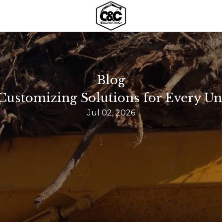
Blog
 Customizing Solutions for Every Un
Jul 02, 2026