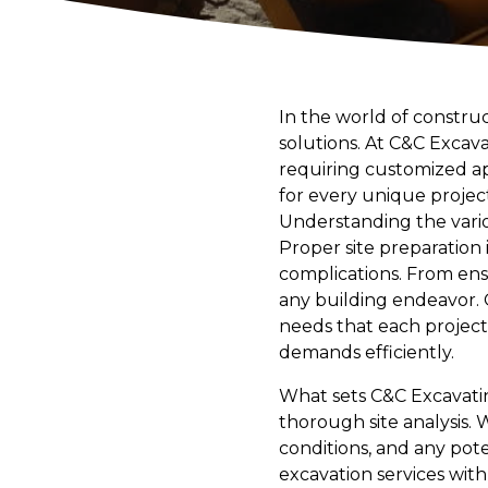
In the world of constru
solutions. At C&C Excav
requiring customized ap
for every unique project
Understanding the variou
Proper site preparation
complications. From ens
any building endeavor. 
needs that each project
demands efficiently.
What sets C&C Excavatin
thorough site analysis. 
conditions, and any potent
excavation services with