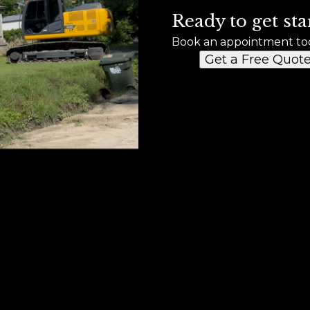
Ready to get sta
Book an appointment to
Get a Free Quot