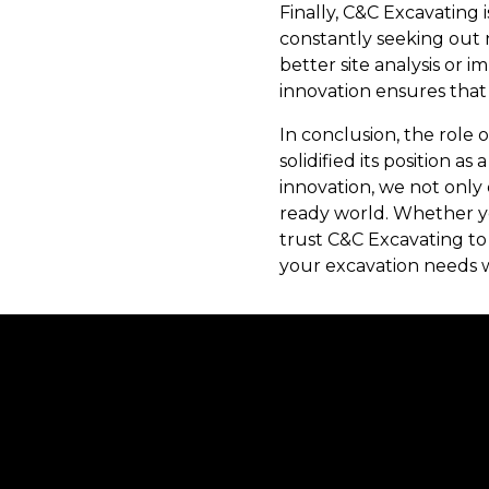
Finally, C&C Excavating 
constantly seeking out 
better site analysis or
innovation ensures that
In conclusion, the role 
solidified its position as
innovation, we not only
ready world. Whether yo
trust C&C Excavating to
your excavation needs