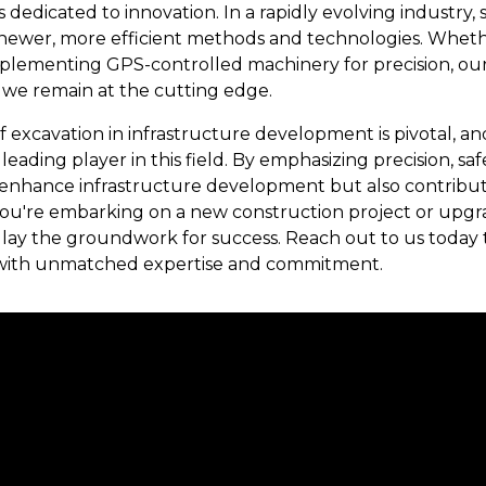
is dedicated to innovation. In a rapidly evolving industry
newer, more efficient methods and technologies. Whether
 implementing GPS-controlled machinery for precision, 
 we remain at the cutting edge.
of excavation in infrastructure development is pivotal, 
 a leading player in this field. By emphasizing precision, saf
 enhance infrastructure development but also contribut
u're embarking on a new construction project or upgradin
 lay the groundwork for success. Reach out to us today t
 with unmatched expertise and commitment.