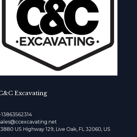
C&C Excavating
+13863562314
sales@ccexcavating.net
13880 US Highway 129, Live Oak, FL 32060, US