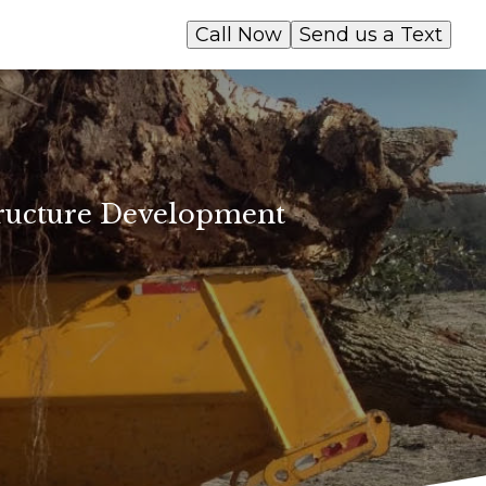
Call Now
Send us a Text
ructure Development