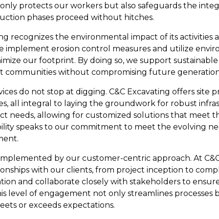
 only protects our workers but also safeguards the integr
uction phases proceed without hitches.
g recognizes the environmental impact of its activities 
We implement erosion control measures and utilize envir
imize our footprint. By doing so, we support sustainab
fit communities without compromising future generation
es do not stop at digging. C&C Excavating offers site pr
es, all integral to laying the groundwork for robust infras
oject needs, allowing for customized solutions that meet
ability speaks to our commitment to meet the evolving 
ment.
 complemented by our customer-centric approach. At C&C
tionships with our clients, from project inception to comp
on and collaborate closely with stakeholders to ensure
This level of engagement not only streamlines processes bu
eets or exceeds expectations.