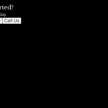
rted?
day.
e
Call Us