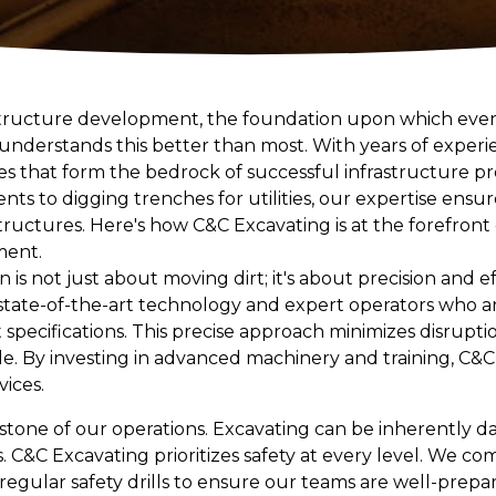
tructure development, the foundation upon which every
 understands this better than most. With years of experi
ces that form the bedrock of successful infrastructure pr
s to digging trenches for utilities, our expertise ensur
l structures. Here's how C&C Excavating is at the forefron
ment.
 is not just about moving dirt; it's about precision and e
tate-of-the-art technology and expert operators who ar
t specifications. This precise approach minimizes disrupt
le. By investing in advanced machinery and training, C&C
vices.
rstone of our operations. Excavating can be inherently d
 C&C Excavating prioritizes safety at every level. We co
gular safety drills to ensure our teams are well-prepare