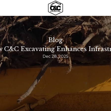
Blog
w C&C Excavating Enhances Infrast
Dec 28, 2025