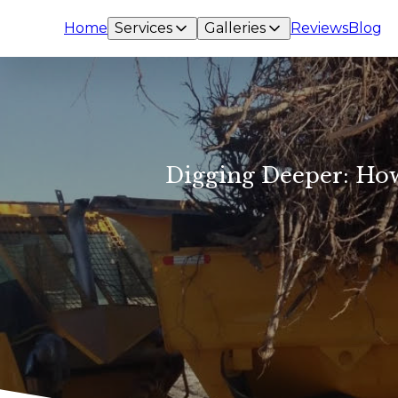
Home
Services
Galleries
Reviews
Blog
Digging Deeper: Ho