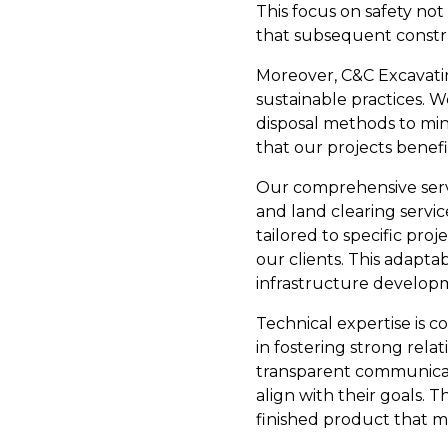
This focus on safety not
that subsequent constr
Moreover, C&C Excavatin
sustainable practices. 
disposal methods to min
that our projects bene
Our comprehensive servic
and land clearing servic
tailored to specific pr
our clients. This adapt
infrastructure develop
Technical expertise is
in fostering strong rela
transparent communicati
align with their goals. 
finished product that m