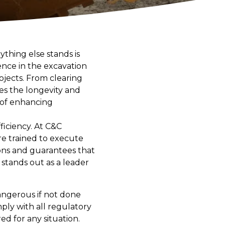
thing else stands is
ence in the excavation
ojects. From clearing
es the longevity and
t of enhancing
fficiency. At C&C
e trained to execute
ions and guarantees that
 stands out as a leader
angerous if not done
mply with all regulatory
d for any situation.