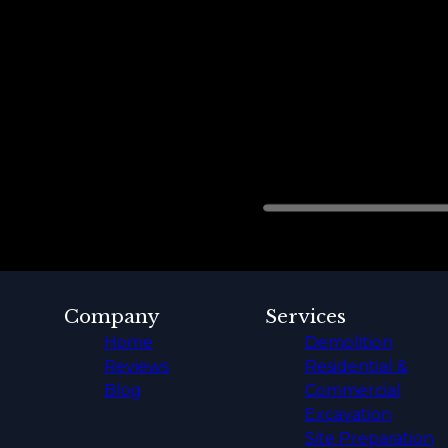
Company
Services
Home
Demolition
Reviews
Residential &
Blog
Commercial
Excavation
Site Preparation