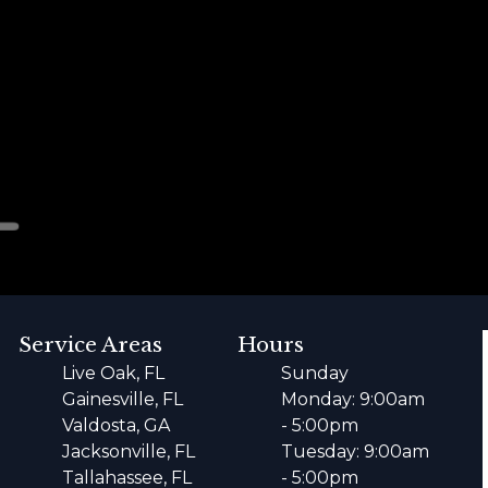
Service Areas
Hours
Live Oak, FL
Sunday
Gainesville, FL
Monday: 9:00am
Valdosta, GA
- 5:00pm
Jacksonville, FL
Tuesday: 9:00am
Tallahassee, FL
- 5:00pm