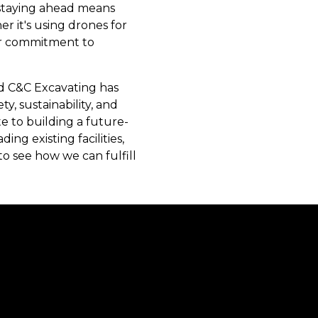
, staying ahead means
 it's using drones for
our commitment to
and C&C Excavating has
ety, sustainability, and
e to building a future-
g existing facilities,
o see how we can fulfill