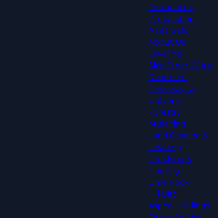
Foundation
Preparation
A Little Bit
About Us
Leveling
Skid Steer Work
Roadbeds
Driveways &
Culverts
Forestry
Mulching
Land Grading &
Leveling
Trucking &
Hauling
Lime Rock
Fill Dirt
Asphalt Millings
Other Services