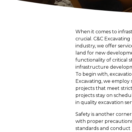
When it comes to infras
crucial. C&C Excavating
industry, we offer servi
land for new development
functionality of critica
infrastructure develop
To begin with, excavation
Excavating, we employ s
projects that meet stric
projects stay on schedu
in quality excavation ser
Safety is another corne
with proper precautions.
standards and conduct re