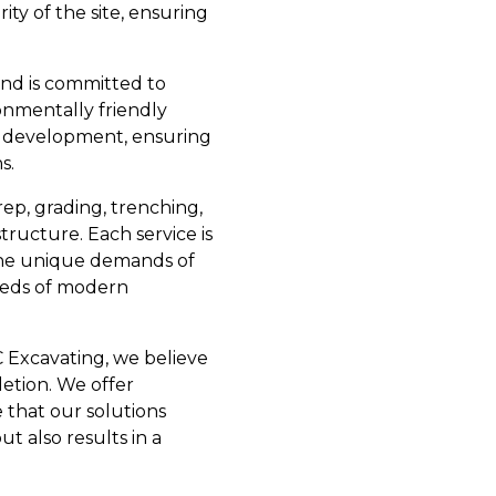
ity of the site, ensuring
and is committed to
onmentally friendly
le development, ensuring
s.
ep, grading, trenching,
tructure. Each service is
 the unique demands of
needs of modern
 Excavating, we believe
letion. We offer
 that our solutions
t also results in a