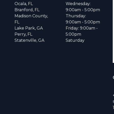
Ocala, FL
Wednesday:
Branford, FL
9:00am - 5:00pm
Madison County,
Thursday:
FL
9:00am - 5:00pm
Lake Park, GA
Friday: 9:00am -
Perry, FL
5:00pm
Statenville, GA
Saturday