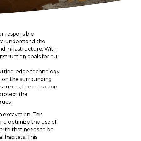
or responsible
 we understand the
and infrastructure. With
nstruction goals for our
cutting-edge technology
t on the surrounding
esources, the reduction
 protect the
ques.
n excavation. This
d optimize the use of
arth that needs to be
 habitats. This