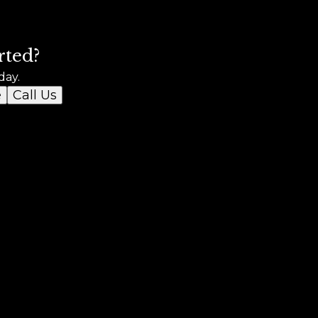
rted?
day.
e
Call Us