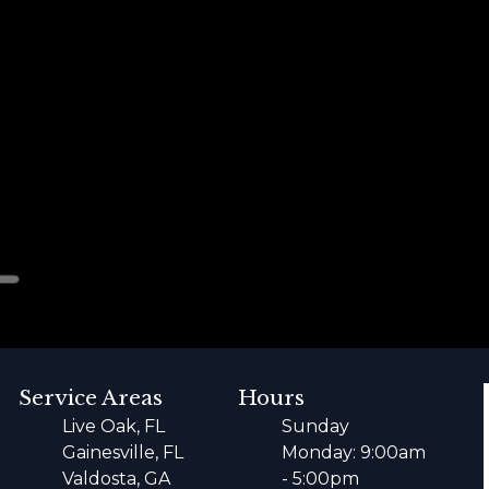
Service Areas
Hours
Live Oak, FL
Sunday
Gainesville, FL
Monday: 9:00am
Valdosta, GA
- 5:00pm