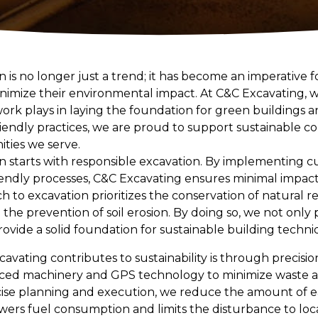
 is no longer just a trend; it has become an imperative f
minimize their environmental impact. At C&C Excavating,
 work plays in laying the foundation for green buildings 
endly practices, we are proud to support sustainable co
ties we serve.
n starts with responsible excavation. By implementing 
iendly processes, C&C Excavating ensures minimal impac
 to excavation prioritizes the conservation of natural r
 the prevention of soil erosion. By doing so, we not only
ovide a solid foundation for sustainable building techni
vating contributes to sustainability is through precisio
d machinery and GPS technology to minimize waste an
cise planning and execution, we reduce the amount of e
ers fuel consumption and limits the disturbance to local