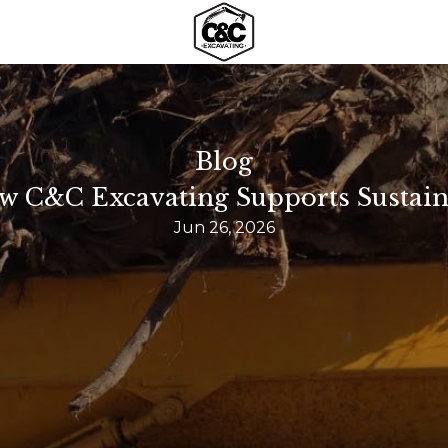
Blog
 C&C Excavating Supports Sustain
Jun 26, 2026