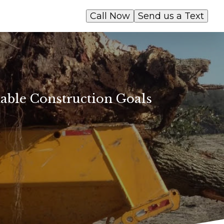
Call Now
Send us a Text
able Construction Goals