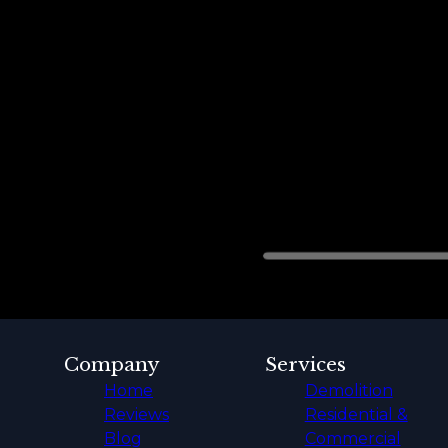
Company
Services
Home
Demolition
Reviews
Residential &
Blog
Commercial