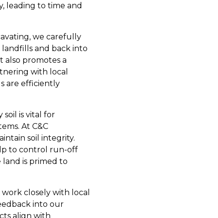
y, leading to time and
avating, we carefully
landfills and back into
t also promotes a
tnering with local
s are efficiently
oil is vital for
stems. At C&C
tain soil integrity.
lp to control run-off
 land is primed to
work closely with local
eedback into our
ts align with