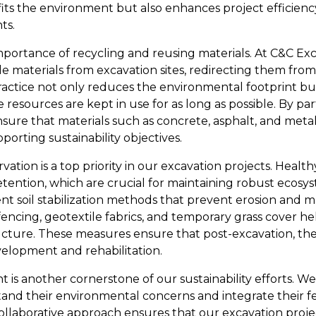
fits the environment but also enhances project efficienc
ts.
mportance of recycling and reusing materials. At C&C Exc
e materials from excavation sites, redirecting them from 
practice not only reduces the environmental footprint bu
resources are kept in use for as long as possible. By par
ensure that materials such as concrete, asphalt, and metal
orting sustainability objectives.
tion is a top priority in our excavation projects. Healthy s
etention, which are crucial for maintaining robust ecosy
 soil stabilization methods that prevent erosion and main
fencing, geotextile fabrics, and temporary grass cover he
ructure. These measures ensure that post-excavation, the
elopment and rehabilitation.
 another cornerstone of our sustainability efforts. We 
and their environmental concerns and integrate their f
ollaborative approach ensures that our excavation projec