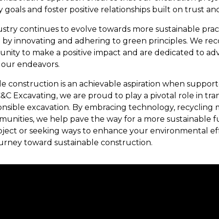
 goals and foster positive relationships built on trust 
ustry continues to evolve towards more sustainable prac
t by innovating and adhering to green principles. We re
tunity to make a positive impact and are dedicated to ad
l our endeavors.
ble construction is an achievable aspiration when suppo
C&C Excavating, we are proud to play a pivotal role in t
sible excavation. By embracing technology, recycling mat
unities, we help pave the way for a more sustainable 
ect or seeking ways to enhance your environmental effo
urney toward sustainable construction.