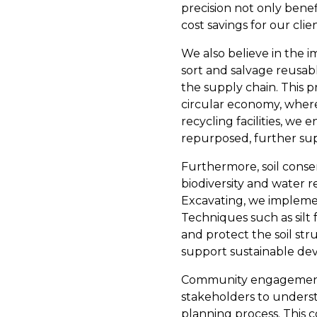
precision not only bene
cost savings for our clien
We also believe in the i
sort and salvage reusabl
the supply chain. This 
circular economy, where 
recycling facilities, we 
repurposed, further supp
Furthermore, soil conserva
biodiversity and water r
Excavating, we implement
Techniques such as silt 
and protect the soil st
support sustainable dev
Community engagement is
stakeholders to underst
planning process. This c