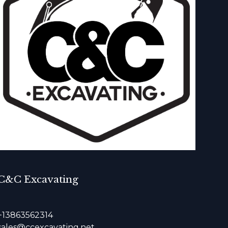
C&C Excavating
+13863562314
sales@ccexcavating.net