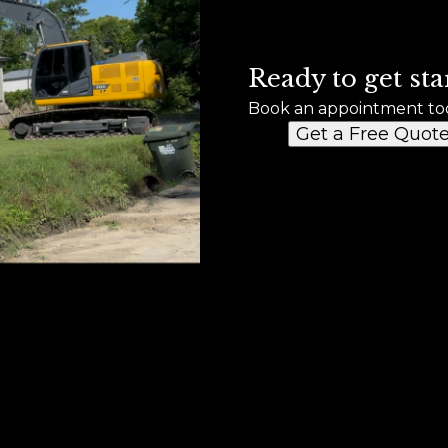
Ready to get sta
Book an appointment to
Get a Free Quot