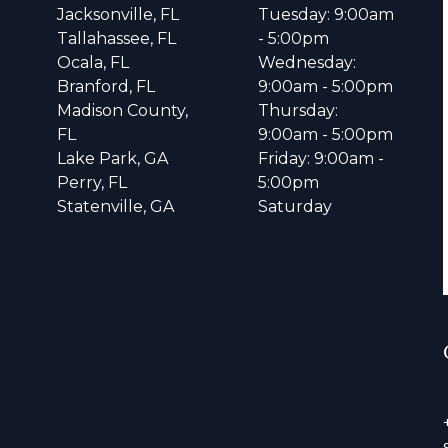
Jacksonville, FL
Tuesday: 9:00am
Tallahassee, FL
- 5:00pm
Ocala, FL
Wednesday:
Branford, FL
9:00am - 5:00pm
Madison County,
Thursday:
FL
9:00am - 5:00pm
Lake Park, GA
Friday: 9:00am -
Perry, FL
5:00pm
Statenville, GA
Saturday