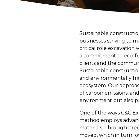
Sustainable construction
businesses striving to 
critical role excavation
a commitment to eco-fri
clients and the communi
Sustainable constructio
and environmentally fr
ecosystem. Our approach
of carbon emissions, and
environment but also pr
One of the ways C&C Exca
method employs advance
materials. Through pre
moved, which in turn low