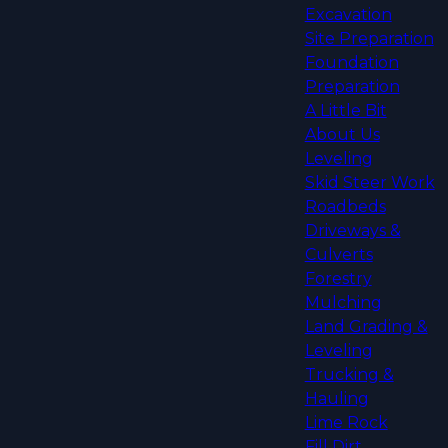
Excavation
Site Preparation
Foundation
Preparation
A Little Bit
About Us
Leveling
Skid Steer Work
Roadbeds
Driveways &
Culverts
Forestry
Mulching
Land Grading &
Leveling
Trucking &
Hauling
Lime Rock
Fill Dirt