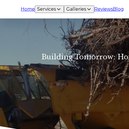
Home
Services
Galleries
Reviews
Blog
Building Tomorrow: How