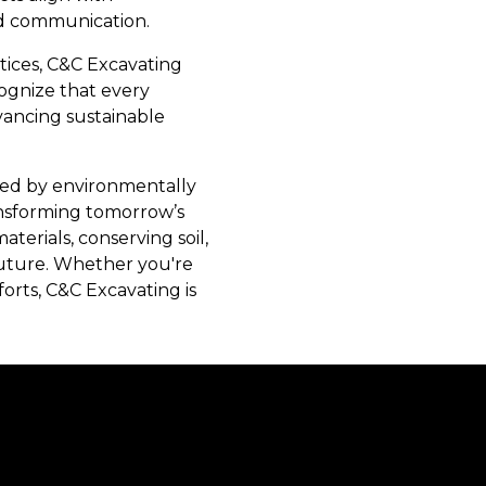
and communication.
tices, C&C Excavating
cognize that every
vancing sustainable
rted by environmentally
ransforming tomorrow’s
erials, conserving soil,
future. Whether you're
rts, C&C Excavating is