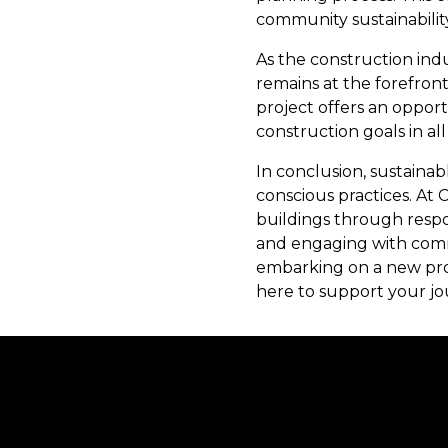
community sustainability
As the construction ind
remains at the forefron
project offers an oppor
construction goals in al
In conclusion, sustaina
conscious practices. At 
buildings through respon
and engaging with comm
embarking on a new proj
here to support your jo