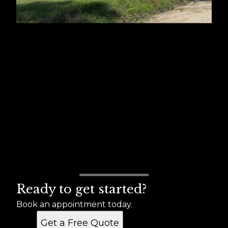
Ready to get started?
Book an appointment today.
Get a Free Quote