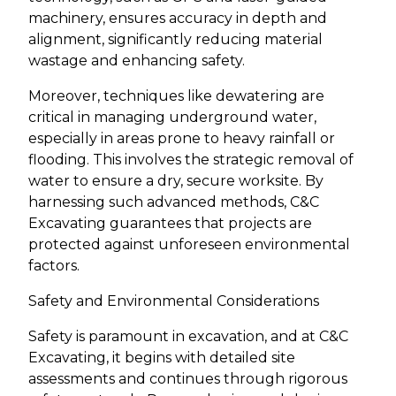
machinery, ensures accuracy in depth and
alignment, significantly reducing material
wastage and enhancing safety.
Moreover, techniques like dewatering are
critical in managing underground water,
especially in areas prone to heavy rainfall or
flooding. This involves the strategic removal of
water to ensure a dry, secure worksite. By
harnessing such advanced methods, C&C
Excavating guarantees that projects are
protected against unforeseen environmental
factors.
Safety and Environmental Considerations
Safety is paramount in excavation, and at C&C
Excavating, it begins with detailed site
assessments and continues through rigorous