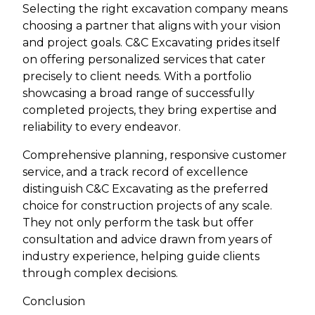
Selecting the right excavation company means
choosing a partner that aligns with your vision
and project goals. C&C Excavating prides itself
on offering personalized services that cater
precisely to client needs. With a portfolio
showcasing a broad range of successfully
completed projects, they bring expertise and
reliability to every endeavor.
Comprehensive planning, responsive customer
service, and a track record of excellence
distinguish C&C Excavating as the preferred
choice for construction projects of any scale.
They not only perform the task but offer
consultation and advice drawn from years of
industry experience, helping guide clients
through complex decisions.
Conclusion