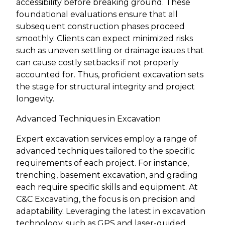
accessibility before breaking ground. These
foundational evaluations ensure that all
subsequent construction phases proceed
smoothly. Clients can expect minimized risks
such as uneven settling or drainage issues that
can cause costly setbacks if not properly
accounted for. Thus, proficient excavation sets
the stage for structural integrity and project
longevity.
Advanced Techniques in Excavation
Expert excavation services employ a range of
advanced techniques tailored to the specific
requirements of each project. For instance,
trenching, basement excavation, and grading
each require specific skills and equipment. At
C&C Excavating, the focus is on precision and
adaptability. Leveraging the latest in excavation
technology, such as GPS and laser-guided