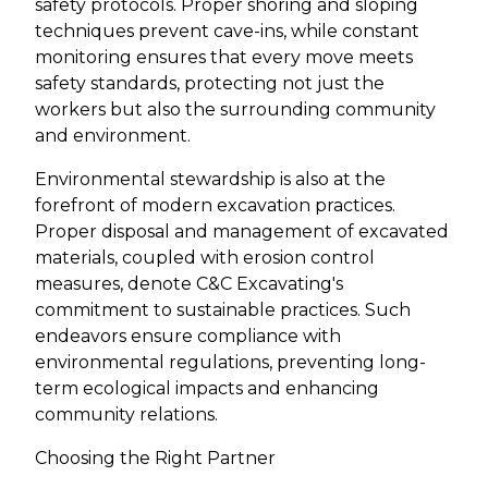
safety protocols. Proper shoring and sloping
techniques prevent cave-ins, while constant
monitoring ensures that every move meets
safety standards, protecting not just the
workers but also the surrounding community
and environment.
Environmental stewardship is also at the
forefront of modern excavation practices.
Proper disposal and management of excavated
materials, coupled with erosion control
measures, denote C&C Excavating's
commitment to sustainable practices. Such
endeavors ensure compliance with
environmental regulations, preventing long-
term ecological impacts and enhancing
community relations.
Choosing the Right Partner