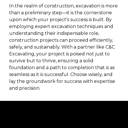
In the realm of construction, excavation is more
than a preliminary step—it is the cornerstone
upon which your project’s success is built. By
employing expert excavation techniques and
understanding their indispensable role,
construction projects can proceed efficiently,
safely, and sustainably. With a partner like C&C
Excavating, your project is poised not just to
survive but to thrive, ensuring a solid
foundation and a path to completion that is as
seamless as it is successful. Choose wisely, and
lay the groundwork for success with expertise
and precision.