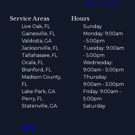
Other Services
Service Areas
Hours
Live Oak, FL
Sunday
Gainesville, FL
Monday: 9:00am
Valdosta, GA
- 5:00pm
Jacksonville, FL
Tuesday: 9:00am
Tallahassee, FL
- 5:00pm
Ocala, FL
Wednesday:
Branford, FL
9:00am - 5:00pm
Madison County,
Thursday:
FL
9:00am - 5:00pm
Lake Park, GA
Friday: 9:00am -
Perry, FL
5:00pm
Statenville, GA
Saturday