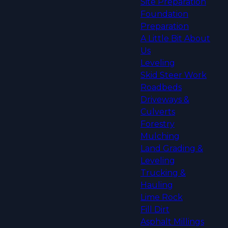
Site Preparation
Foundation
Preparation
A Little Bit About
Us
Leveling
Skid Steer Work
Roadbeds
Driveways &
Culverts
Forestry
Mulching
Land Grading &
Leveling
Trucking &
Hauling
Lime Rock
Fill Dirt
Asphalt Millings