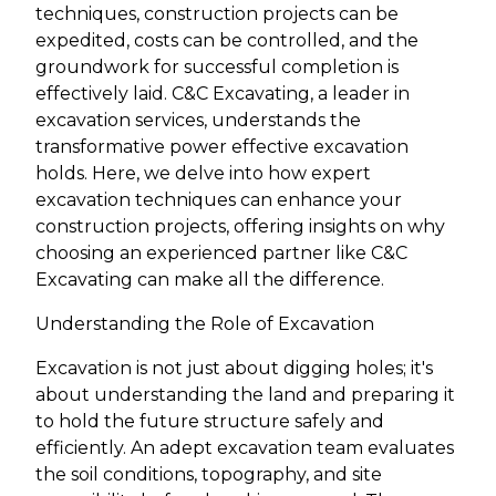
techniques, construction projects can be
expedited, costs can be controlled, and the
groundwork for successful completion is
effectively laid. C&C Excavating, a leader in
excavation services, understands the
transformative power effective excavation
holds. Here, we delve into how expert
excavation techniques can enhance your
construction projects, offering insights on why
choosing an experienced partner like C&C
Excavating can make all the difference.
Understanding the Role of Excavation
Excavation is not just about digging holes; it's
about understanding the land and preparing it
to hold the future structure safely and
efficiently. An adept excavation team evaluates
the soil conditions, topography, and site