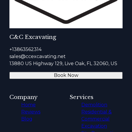
C&C Excavating
+13863562314
sales@ccexcavating.net
13880 US Highway 129, Live Oak, FL 32060, US
Book Now
Company
Services
Home
Demolition
Reviews
Residential &
Blog
Commercial
Excavation