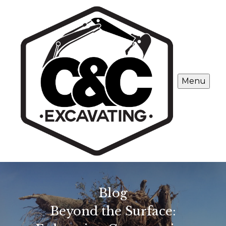
Menu
Blog
Beyond the Surface: