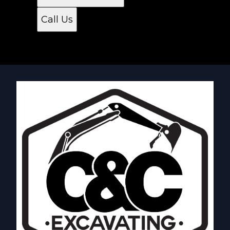
Call Us