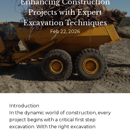
Enhancing Construction
Projects with Expert
Excavation Techniques
Feb 22, 2026
Introduction
In the dynamic world of construction, every
project begins with a critical first step:
excavation. With the right excavation