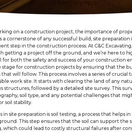
ing on a construction project, the importance of prope
 a cornerstone of any successful build, site preparation
nt step in the construction process. At C&C Excavatin
ith getting a project off the ground, and we’re here to 
ial for both the safety and success of your construction e
e stage for construction projects by ensuring that the bui
hat will follow. This process involves a series of crucial
sible work site. It starts with clearing the land of any nat
s structures, followed by a detailed site survey. This surve
raphy, soil type, and any potential challenges that migh
soil stability.
in site preparation is soil testing, a process that helps i
 ground. This step ensures that the soil can support the
ing, which could lead to costly structural failures after con