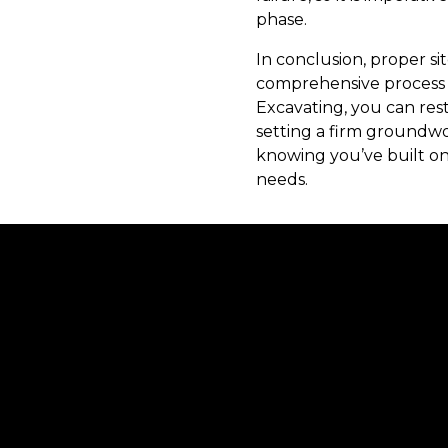
phase.
In conclusion, proper sit
comprehensive process 
Excavating, you can rest
setting a firm groundwo
knowing you’ve built on
needs.