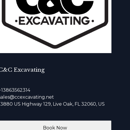
C&C Excavating
+13863562314
sales@ccexcavating.net
13880 US Highway 129, Live Oak, FL 32060, US
Book Now