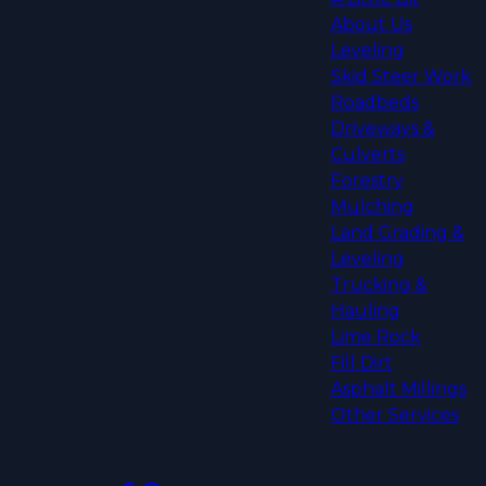
About Us
Leveling
Skid Steer Work
Roadbeds
Driveways &
Culverts
Forestry
Mulching
Land Grading &
Leveling
Trucking &
Hauling
Lime Rock
Fill Dirt
Asphalt Millings
Other Services