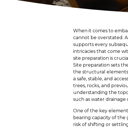
When it comes to embark
cannot be overstated. As
supports every subseque
intricacies that come w
site preparation is cruc
Site preparation sets th
the structural elements t
a safe, stable, and acces
trees, rocks, and previou
understanding the topog
such as water drainage or 
One of the key elements 
bearing capacity of the
risk of shifting or settl