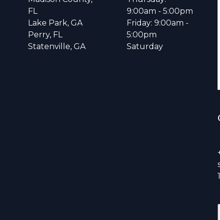
FL
9:00am - 5:00pm
Lake Park, GA
Friday: 9:00am -
Perry, FL
5:00pm
Statenville, GA
Saturday