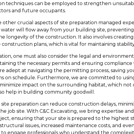
ation techniques can be employed to strengthen unsuitabl
ctors and future occupants.
e other crucial aspects of site preparation managed expe
water will flow away from your building site, preventing
longevity of the construction. It also involves creating
nstruction plans, which is vital for maintaining stability
tion, one must also consider the legal and environmenta
taining the necessary permits and ensuring compliance w
re adept at navigating the permitting process, saving y
ins on schedule. Furthermore, we are committed to usin
o minimize impact on the surrounding habitat, which not 
o help in building community goodwill.
l site preparation can reduce construction delays, minim
he job site. With C&C Excavating, we bring expertise and
ct, ensuring that your site is prepared to the highest s
 structural issues, increased maintenance costs, and ev
tive to engage professionals who understand the complexit