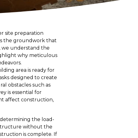
r site preparation
 is the groundwork that
g, we understand the
highlight why meticulous
ndeavors.
lding area is ready for
 tasks designed to create
ural obstacles such as
y is essential for
t affect construction,
n determining the load-
 structure without the
struction is complete. If