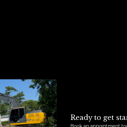
Ready to get sta
Book an appointment to