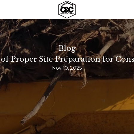
Blog
f Proper Site Preparation for Cons
Nov 10, 2025