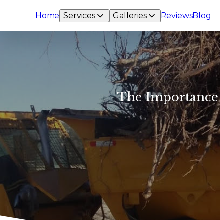
Home
Services
Galleries
Reviews
Blog
The Importance o