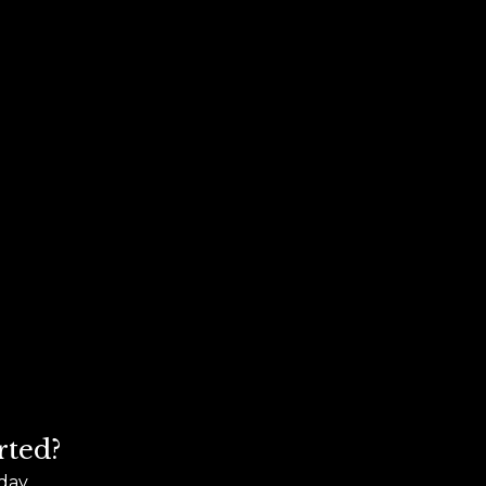
rted?
day.