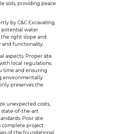
e soils, providing peace
rtly by C&C Excavating.
 potential water
 the right slope and
 and functionality.
l aspects. Proper site
ith local regulations.
ou time and ensuring
g environmentally
only preserves the
ize unexpected costs,
 state-of-the-art
tandards. Poor site
en complete project
ies of this foundational