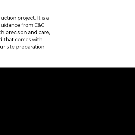
ction project. It is a
 guidance from C&C
th precision and care,
nd that comes with
ur site preparation