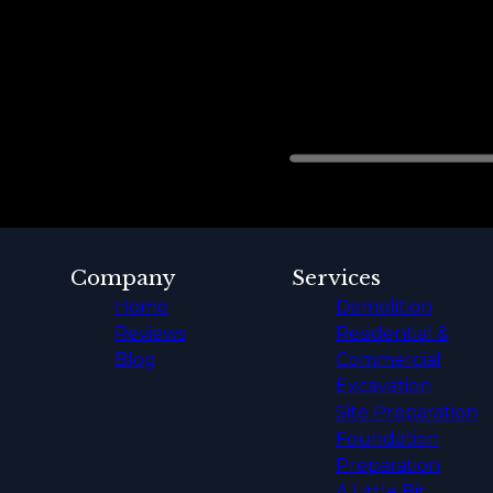
Company
Services
Home
Demolition
Reviews
Residential &
Blog
Commercial
Excavation
Site Preparation
Foundation
Preparation
A Little Bit