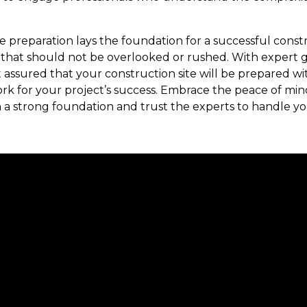
e preparation lays the foundation for a successful constru
that should not be overlooked or rushed. With expert
 assured that your construction site will be prepared wi
rk for your project’s success. Embrace the peace of mi
 a strong foundation and trust the experts to handle yo