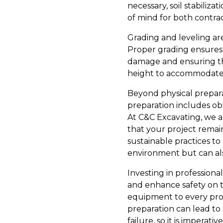
necessary, soil stabiliz
of mind for both contra
Grading and leveling ar
Proper grading ensures 
damage and ensuring the 
height to accommodate co
Beyond physical prepara
preparation includes ob
At C&C Excavating, we a
that your project rema
sustainable practices t
environment but can als
Investing in professiona
and enhance safety on t
equipment to every proje
preparation can lead to
failure, so it is impera