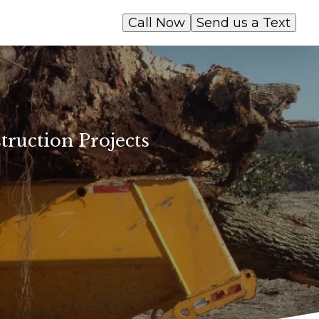
Call Now
Send us a Text
truction Projects