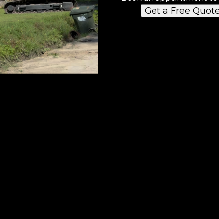
Get a Free Quot