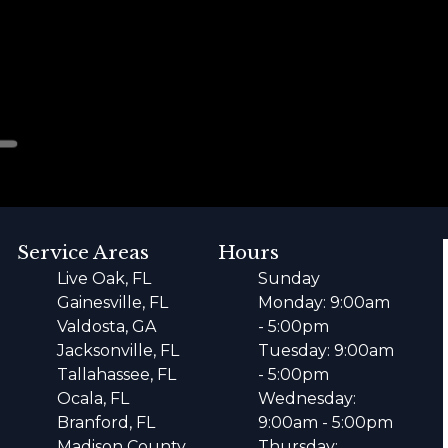
Service Areas
Hours
Live Oak, FL
Sunday
Gainesville, FL
Monday: 9:00am
Valdosta, GA
- 5:00pm
Jacksonville, FL
Tuesday: 9:00am
Tallahassee, FL
- 5:00pm
Ocala, FL
Wednesday:
Branford, FL
9:00am - 5:00pm
Madison County,
Thursday: