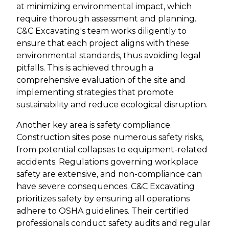
at minimizing environmental impact, which
require thorough assessment and planning.
C&C Excavating's team works diligently to
ensure that each project aligns with these
environmental standards, thus avoiding legal
pitfalls. This is achieved through a
comprehensive evaluation of the site and
implementing strategies that promote
sustainability and reduce ecological disruption.
Another key area is safety compliance.
Construction sites pose numerous safety risks,
from potential collapses to equipment-related
accidents. Regulations governing workplace
safety are extensive, and non-compliance can
have severe consequences. C&C Excavating
prioritizes safety by ensuring all operations
adhere to OSHA guidelines. Their certified
professionals conduct safety audits and regular