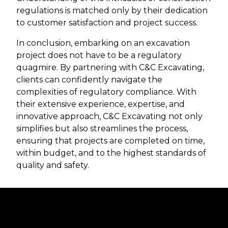
regulations is matched only by their dedication
to customer satisfaction and project success.
In conclusion, embarking on an excavation
project does not have to be a regulatory
quagmire. By partnering with C&C Excavating,
clients can confidently navigate the
complexities of regulatory compliance. With
their extensive experience, expertise, and
innovative approach, C&C Excavating not only
simplifies but also streamlines the process,
ensuring that projects are completed on time,
within budget, and to the highest standards of
quality and safety.