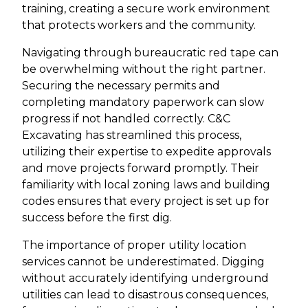
training, creating a secure work environment
that protects workers and the community.
Navigating through bureaucratic red tape can
be overwhelming without the right partner.
Securing the necessary permits and
completing mandatory paperwork can slow
progress if not handled correctly. C&C
Excavating has streamlined this process,
utilizing their expertise to expedite approvals
and move projects forward promptly. Their
familiarity with local zoning laws and building
codes ensures that every project is set up for
success before the first dig.
The importance of proper utility location
services cannot be underestimated. Digging
without accurately identifying underground
utilities can lead to disastrous consequences,