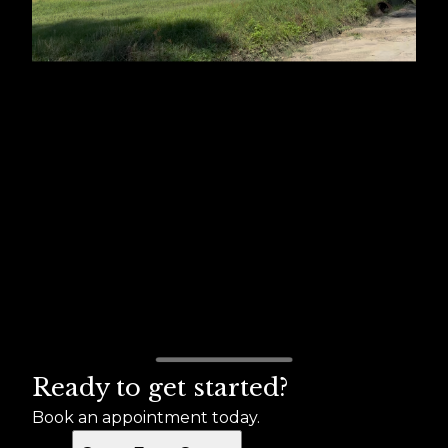
Ready to get started?
Book an appointment today.