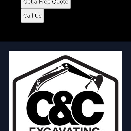
Get a Free Quote
Call Us