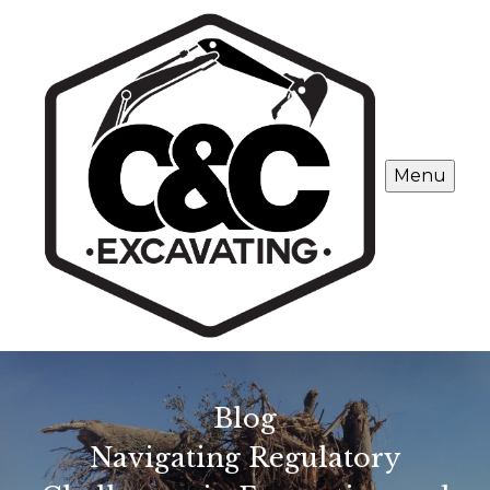
Menu
Blog
Navigating Regulatory