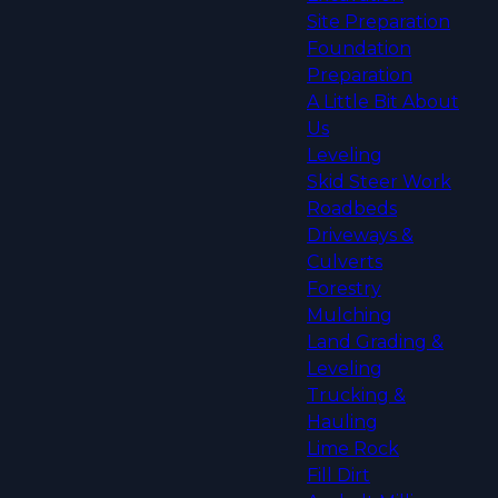
Site Preparation
Foundation
Preparation
A Little Bit About
Us
Leveling
Skid Steer Work
Roadbeds
Driveways &
Culverts
Forestry
Mulching
Land Grading &
Leveling
Trucking &
Hauling
Lime Rock
Fill Dirt