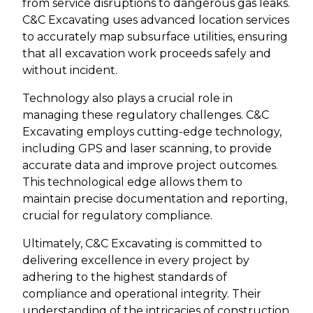
from service disruptions to dangerous gas leaks.
C&C Excavating uses advanced location services
to accurately map subsurface utilities, ensuring
that all excavation work proceeds safely and
without incident.
Technology also plays a crucial role in
managing these regulatory challenges. C&C
Excavating employs cutting-edge technology,
including GPS and laser scanning, to provide
accurate data and improve project outcomes.
This technological edge allows them to
maintain precise documentation and reporting,
crucial for regulatory compliance.
Ultimately, C&C Excavating is committed to
delivering excellence in every project by
adhering to the highest standards of
compliance and operational integrity. Their
understanding of the intricacies of construction