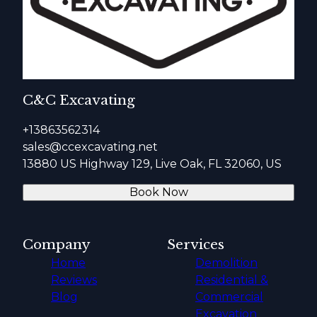
C&C Excavating
+13863562314
sales@ccexcavating.net
13880 US Highway 129, Live Oak, FL 32060, US
Book Now
Company
Services
Home
Demolition
Reviews
Residential &
Blog
Commercial
Excavation