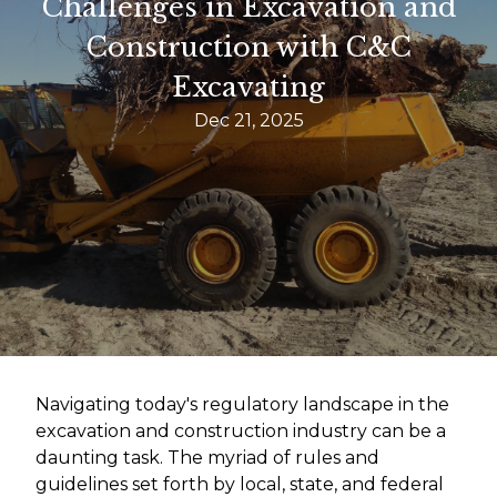
Challenges in Excavation and
Construction with C&C
Excavating
Dec 21, 2025
Navigating today's regulatory landscape in the
excavation and construction industry can be a
daunting task. The myriad of rules and
guidelines set forth by local, state, and federal