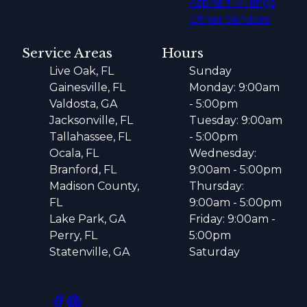
Asphalt Millings
Other Services
Service Areas
Hours
Live Oak, FL
Sunday
Gainesville, FL
Monday: 9:00am
Valdosta, GA
- 5:00pm
Jacksonville, FL
Tuesday: 9:00am
Tallahassee, FL
- 5:00pm
Ocala, FL
Wednesday:
Branford, FL
9:00am - 5:00pm
Madison County,
Thursday:
FL
9:00am - 5:00pm
Lake Park, GA
Friday: 9:00am -
Perry, FL
5:00pm
Statenville, GA
Saturday