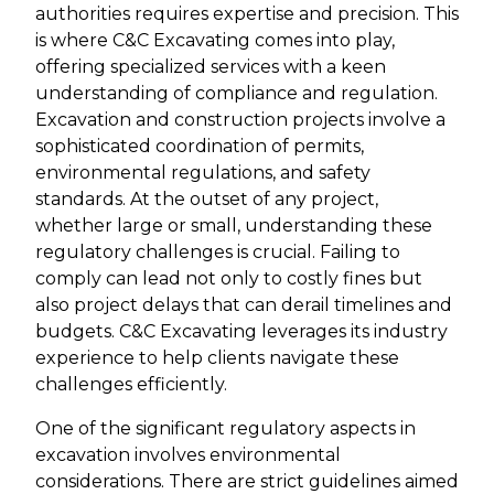
authorities requires expertise and precision. This
is where C&C Excavating comes into play,
offering specialized services with a keen
understanding of compliance and regulation.
Excavation and construction projects involve a
sophisticated coordination of permits,
environmental regulations, and safety
standards. At the outset of any project,
whether large or small, understanding these
regulatory challenges is crucial. Failing to
comply can lead not only to costly fines but
also project delays that can derail timelines and
budgets. C&C Excavating leverages its industry
experience to help clients navigate these
challenges efficiently.
One of the significant regulatory aspects in
excavation involves environmental
considerations. There are strict guidelines aimed