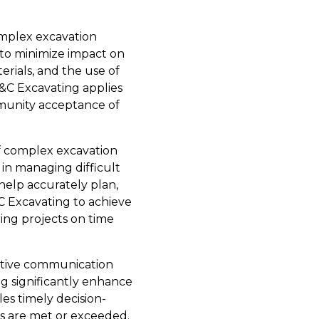
mplex excavation
 to minimize impact on
rials, and the use of
&C Excavating applies
mmunity acceptance of
of complex excavation
 in managing difficult
help accurately plan,
C Excavating to achieve
ring projects on time
ctive communication
ng significantly enhance
es timely decision-
ns are met or exceeded.