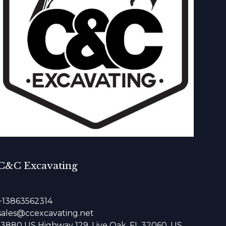
C&C Excavating
+13863562314
sales@ccexcavating.net
13880 US Highway 129, Live Oak, FL 32060, US