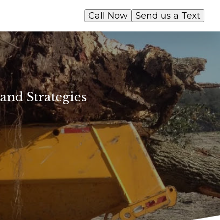
Call Now
Send us a Text
and Strategies