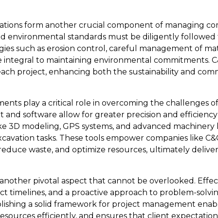
ations form another crucial component of managing co
nd environmental standards must be diligently followed
gies such as erosion control, careful management of mate
re integral to maintaining environmental commitments. C
 each project, enhancing both the sustainability and co
nts play a critical role in overcoming the challenges 
 and software allow for greater precision and efficiency
like 3D modeling, GPS systems, and advanced machinery 
cavation tasks. These tools empower companies like C&
 reduce waste, and optimize resources, ultimately delive
another pivotal aspect that cannot be overlooked. Effe
ect timelines, and a proactive approach to problem-solvi
lishing a solid framework for project management enabl
sources efficiently, and ensures that client expectatio