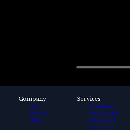
Company
Services
Home
Demolition
Reviews
Residential &
Blog
Commercial
Excavation