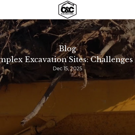
Blog
plex Excavation Sites: Challenges 
Dec 15, 2025