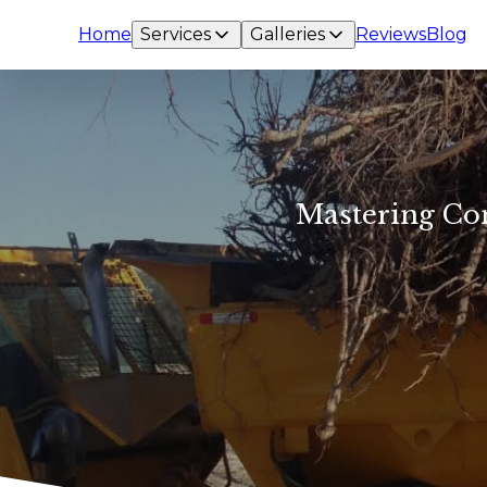
Home
Services
Galleries
Reviews
Blog
Mastering Com