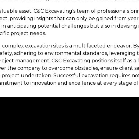
aluable asset. C&C Excavating's team of professionals bri
ct, providing insights that can only be gained from years 
 in anticipating potential challenges but also in devising
cific project needs.
g complex excavation sites is a multifaceted endeavor. B
 safety, adhering to environmental standards, leveraging
oject management, C&C Excavating positions itself as a l
r the company to overcome obstacles, ensure client sati
y project undertaken. Successful excavation requires not
mmitment to innovation and excellence at every stage of 