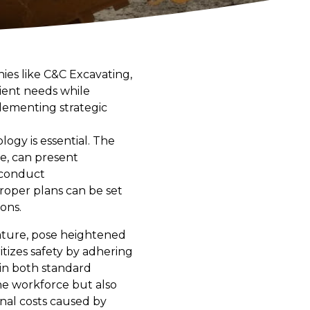
nies like C&C Excavating,
lient needs while
plementing strategic
ogy is essential. The
ce, can present
o conduct
roper plans can be set
ons.
nature, pose heightened
itizes safety by adhering
 in both standard
he workforce but also
onal costs caused by