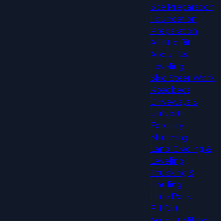
Site Preparation
Foundation
Preparation
A Little Bit
About Us
Leveling
Skid Steer Work
Roadbeds
Driveways &
Culverts
Forestry
Mulching
Land Grading &
Leveling
Trucking &
Hauling
Lime Rock
Fill Dirt
Asphalt Millings