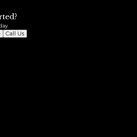
rted?
day.
e
Call Us