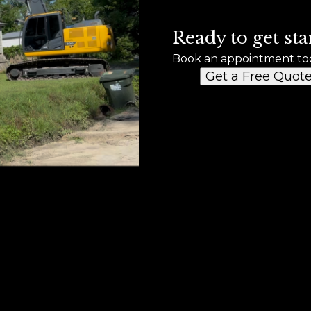
Ready to get sta
Book an appointment to
Get a Free Quot