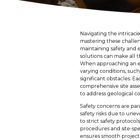
Navigating the intricaci
mastering these challeng
maintaining safety and 
solutions can make all t
When approaching an exca
varying conditions, suc
significant obstacles. Ea
comprehensive site asse
to address geological co
Safety concerns are par
safety risks due to unev
to strict safety protoco
procedures and site-spe
ensures smooth project 