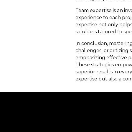
Team expertise is an inv
experience to each proje
expertise not only helps
solutions tailored to spe
In conclusion, masterin
challenges, prioritizing
emphasizing effective pr
These strategies empowe
superior results in ever
expertise but also a co