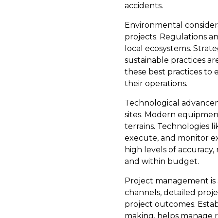
accidents.
Environmental consider
projects. Regulations a
local ecosystems. Strate
sustainable practices a
these best practices to
their operations.
Technological advanceme
sites. Modern equipment
terrains. Technologies 
execute, and monitor ex
high levels of accuracy,
and within budget.
Project management is 
channels, detailed proj
project outcomes. Estab
making, helps manage re