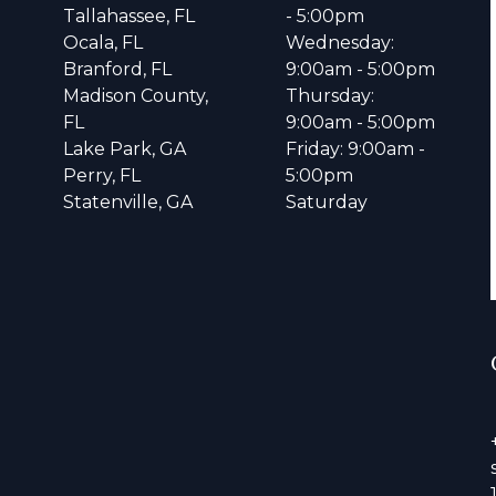
Tallahassee, FL
- 5:00pm
Ocala, FL
Wednesday:
Branford, FL
9:00am - 5:00pm
Madison County,
Thursday:
FL
9:00am - 5:00pm
Lake Park, GA
Friday: 9:00am -
Perry, FL
5:00pm
Statenville, GA
Saturday