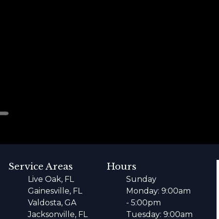
Service Areas
Hours
Live Oak, FL
Sunday
Gainesville, FL
Monday: 9:00am
Valdosta, GA
- 5:00pm
Jacksonville, FL
Tuesday: 9:00am