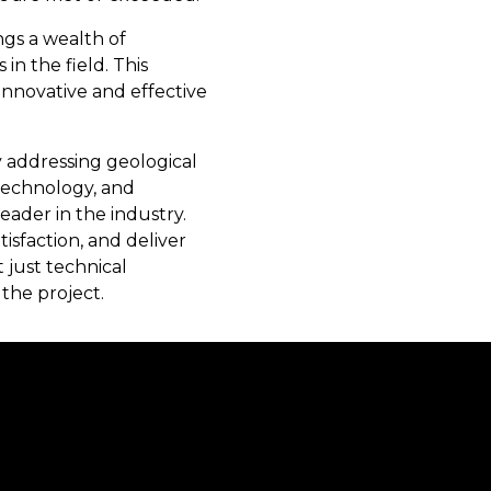
ngs a wealth of
in the field. This
 innovative and effective
y addressing geological
 technology, and
eader in the industry.
sfaction, and deliver
 just technical
the project.