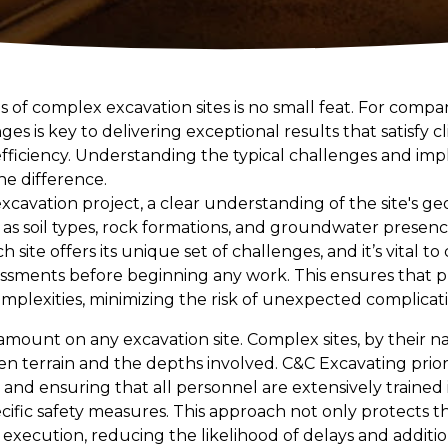
es of complex excavation sites is no small feat. For compa
es is key to delivering exceptional results that satisfy c
efficiency. Understanding the typical challenges and im
he difference.
vation project, a clear understanding of the site's geol
h as soil types, rock formations, and groundwater presen
ch site offers its unique set of challenges, and it’s vital t
ssments before beginning any work. This ensures that p
mplexities, minimizing the risk of unexpected complicati
amount on any excavation site. Complex sites, by their 
en terrain and the depths involved. C&C Excavating prior
ls and ensuring that all personnel are extensively trained
cific safety measures. This approach not only protects t
execution, reducing the likelihood of delays and additi