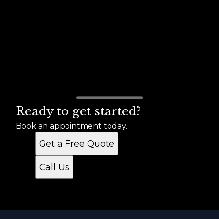
Ready to get started?
Book an appointment today.
Get a Free Quote
Call Us