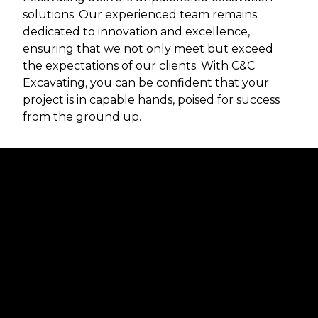
solutions. Our experienced team remains
dedicated to innovation and excellence,
ensuring that we not only meet but exceed
the expectations of our clients. With C&C
Excavating, you can be confident that your
project is in capable hands, poised for success
from the ground up.