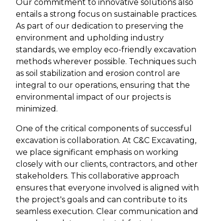
Our commitment to innovative solutions also
entails a strong focus on sustainable practices.
As part of our dedication to preserving the
environment and upholding industry
standards, we employ eco-friendly excavation
methods wherever possible. Techniques such
as soil stabilization and erosion control are
integral to our operations, ensuring that the
environmental impact of our projects is
minimized.
One of the critical components of successful
excavation is collaboration. At C&C Excavating,
we place significant emphasis on working
closely with our clients, contractors, and other
stakeholders. This collaborative approach
ensures that everyone involved is aligned with
the project's goals and can contribute to its
seamless execution. Clear communication and