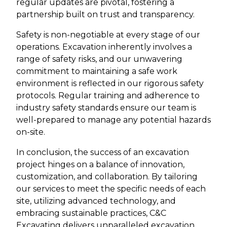
regular updates are pivotal, fostering a
partnership built on trust and transparency.
Safety is non-negotiable at every stage of our
operations. Excavation inherently involves a
range of safety risks, and our unwavering
commitment to maintaining a safe work
environment is reflected in our rigorous safety
protocols. Regular training and adherence to
industry safety standards ensure our team is
well-prepared to manage any potential hazards
on-site.
In conclusion, the success of an excavation
project hinges on a balance of innovation,
customization, and collaboration. By tailoring
our services to meet the specific needs of each
site, utilizing advanced technology, and
embracing sustainable practices, C&C
Excavating delivers unparalleled excavation