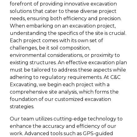
forefront of providing innovative excavation
solutions that cater to these diverse project
needs, ensuring both efficiency and precision.
When embarking on an excavation project,
understanding the specifics of the site is crucial.
Each project comes with its own set of
challenges, be it soil composition,
environmental considerations, or proximity to
existing structures. An effective excavation plan
must be tailored to address these aspects while
adhering to regulatory requirements. At C&C
Excavating, we begin each project with a
comprehensive site analysis, which forms the
foundation of our customized excavation
strategies.
Our team utilizes cutting-edge technology to
enhance the accuracy and efficiency of our
work. Advanced tools such as GPS-guided