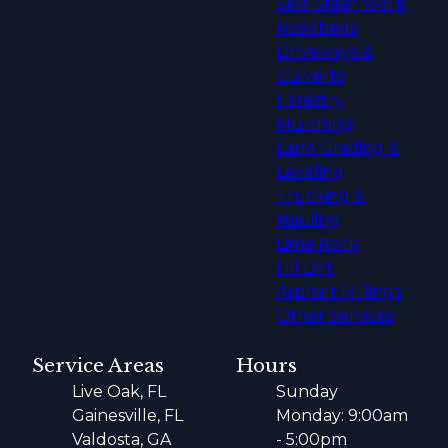
Skid Steer Work
Roadbeds
Driveways &
Culverts
Forestry
Mulching
Land Grading &
Leveling
Trucking &
Hauling
Lime Rock
Fill Dirt
Asphalt Millings
Other Services
Service Areas
Hours
Live Oak, FL
Sunday
Gainesville, FL
Monday: 9:00am
Valdosta, GA
- 5:00pm