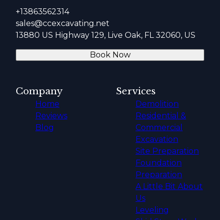
+13863562314
sales@ccexcavating.net
13880 US Highway 129, Live Oak, FL 32060, US
Book Now
Company
Services
Home
Demolition
Reviews
Residential &
Blog
Commercial
Excavation
Site Preparation
Foundation
Preparation
A Little Bit About
Us
Leveling