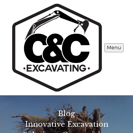
Menu
Blog
Innovative Excavation