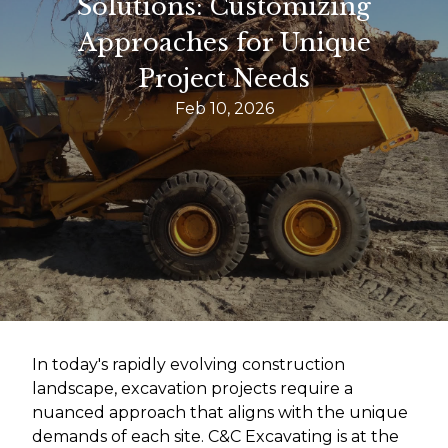
Solutions: Customizing
Approaches for Unique
Project Needs
Feb 10, 2026
In today's rapidly evolving construction
landscape, excavation projects require a
nuanced approach that aligns with the unique
demands of each site. C&C Excavating is at the