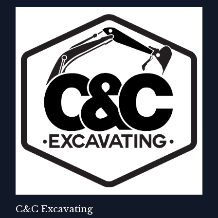
C&C Excavating