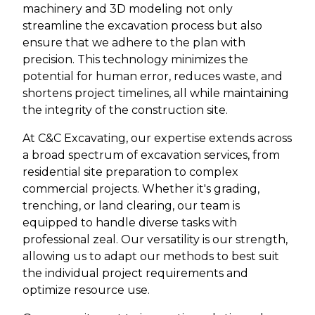
machinery and 3D modeling not only
streamline the excavation process but also
ensure that we adhere to the plan with
precision. This technology minimizes the
potential for human error, reduces waste, and
shortens project timelines, all while maintaining
the integrity of the construction site.
At C&C Excavating, our expertise extends across
a broad spectrum of excavation services, from
residential site preparation to complex
commercial projects. Whether it's grading,
trenching, or land clearing, our team is
equipped to handle diverse tasks with
professional zeal. Our versatility is our strength,
allowing us to adapt our methods to best suit
the individual project requirements and
optimize resource use.