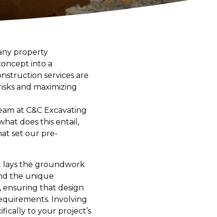
any property
concept into a
struction services are
 risks and maximizing
team at C&C Excavating
hat does this entail,
at set our pre-
s it lays the groundwork
and the unique
, ensuring that design
requirements. Involving
fically to your project’s