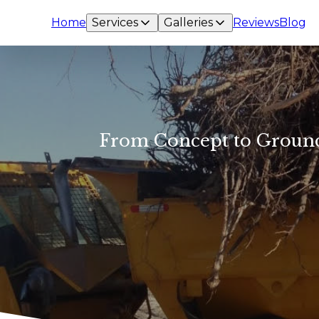
Home
Services
Galleries
Reviews
Blog
From Concept to Ground