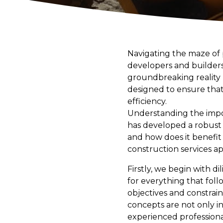
Navigating the maze of
developers and builders
groundbreaking reality
designed to ensure that 
efficiency.
Understanding the impo
has developed a robust 
and how does it benefit 
construction services ap
Firstly, we begin with di
for everything that fol
objectives and constrain
concepts are not only i
experienced professionals