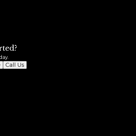
rted?
day.
e
Call Us