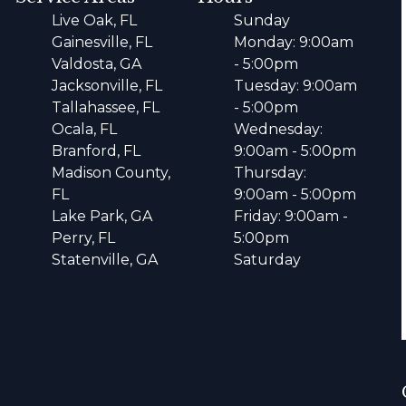
Live Oak, FL
Sunday
Gainesville, FL
Monday: 9:00am
Valdosta, GA
- 5:00pm
Jacksonville, FL
Tuesday: 9:00am
Tallahassee, FL
- 5:00pm
Ocala, FL
Wednesday:
Branford, FL
9:00am - 5:00pm
Madison County,
Thursday:
FL
9:00am - 5:00pm
Lake Park, GA
Friday: 9:00am -
Perry, FL
5:00pm
Statenville, GA
Saturday