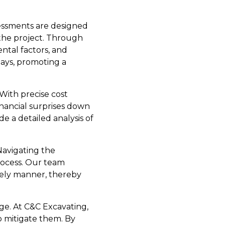
sessments are designed
 the project. Through
ental factors, and
lays, promoting a
With precise cost
inancial surprises down
 a detailed analysis of
Navigating the
rocess. Our team
mely manner, thereby
ge. At C&C Excavating,
o mitigate them. By