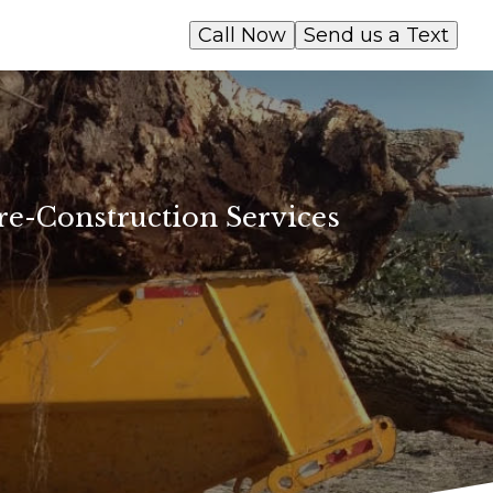
Call Now
Send us a Text
e-Construction Services