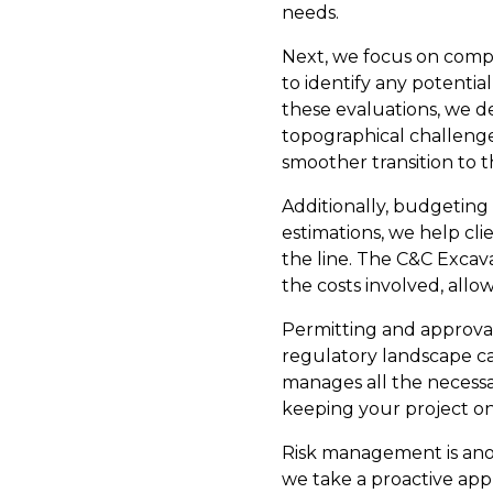
needs.
Next, we focus on compr
to identify any potenti
these evaluations, we de
topographical challenge
smoother transition to 
Additionally, budgeting 
estimations, we help cl
the line. The C&C Excav
the costs involved, all
Permitting and approval
regulatory landscape c
manages all the necessa
keeping your project o
Risk management is anot
we take a proactive appr