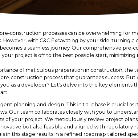
 pre-construction processes can be overwhelming for m
. However, with C&C Excavating by your side, turning a 
 becomes a seamless journey. Our comprehensive pre-con
your project is off to the best possible start, minimizing
rtance of meticulous preparation in construction, the 
pre-construction process that guarantees success. But w
you as a developer? Let's delve into the key elements th
art.
ligent planning and design. This initial phase is crucial a
lows. Our team collaborates closely with you to underst
ts of your project. We meticulously review project plans
nnovative but also feasible and aligned with regulatory 
 in this stage results in a refined roadmap tailored speci