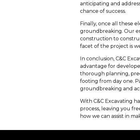
anticipating and addres
chance of success.
Finally, once all these
groundbreaking. Our em
construction to constru
facet of the project is 
In conclusion, C&C Exca
advantage for develope
thorough planning, prec
footing from day one. P
groundbreaking and achi
With C&C Excavating han
process, leaving you fre
how we can assist in ma