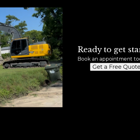
Ready to get sta
Book an appointment to
Get a Free Quot