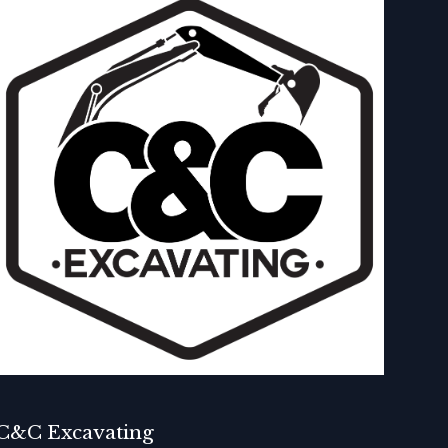
C&C Excavating