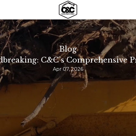
Blog
breaking: C&C’s Comprehensive Pr
Apr 07, 2026