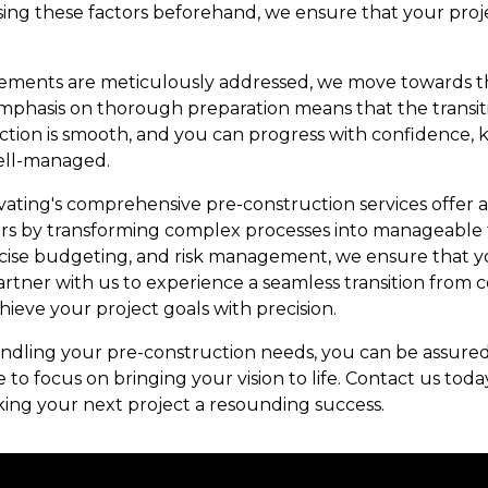
sing these factors beforehand, we ensure that your proj
 elements are meticulously addressed, we move towards t
phasis on thorough preparation means that the transit
ction is smooth, and you can progress with confidence,
well-managed.
vating's comprehensive pre-construction services offer 
rs by transforming complex processes into manageable t
ise budgeting, and risk management, we ensure that your
artner with us to experience a seamless transition from 
eve your project goals with precision.
dling your pre-construction needs, you can be assured
e to focus on bringing your vision to life. Contact us to
king your next project a resounding success.