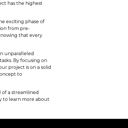
ect has the highest
he exciting phase of
ion from pre-
 knowing that every
an unparalleled
asks. By focusing on
 project is on a solid
concept to
 of a streamlined
day to learn more about