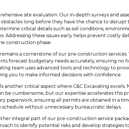
ehensive site evaluation. Our in-depth surveys and as
al obstacles long before they have the chance to disrupt
termine critical details such as soil conditions, environm
s. Addressing these issues early helps prevent costly de
the construction phase.
remains a cornerstone of our pre-construction services. 
ients forecast budgetary needs accurately, ensuring no f
ating team uses advanced tools and technology to provide
owing you to make informed decisions with confidence.
s another critical aspect where C&C Excavating excels. 
an be cumbersome, but our expertise accelerates this p
ry paperwork, ensuring all permits are obtained in a ti
n schedule without unnecessary bureaucratic delays.
her integral part of our pre-construction service packa
oach to identify potential risks and develop strategies t