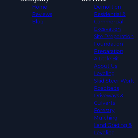
Home
Demolition
Reviews
Residential &
Blog
Commercial
Excavation
Site Preparation
Foundation
Preparation
A Little Bit
About Us
Leveling
Skid Steer Work
Roadbeds
Driveways &
Culverts
Forestry
Mulching
Land Grading &
Leveling