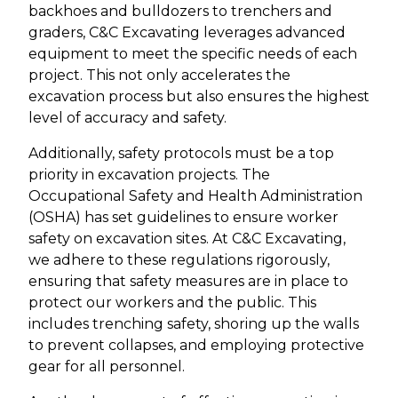
backhoes and bulldozers to trenchers and
graders, C&C Excavating leverages advanced
equipment to meet the specific needs of each
project. This not only accelerates the
excavation process but also ensures the highest
level of accuracy and safety.
Additionally, safety protocols must be a top
priority in excavation projects. The
Occupational Safety and Health Administration
(OSHA) has set guidelines to ensure worker
safety on excavation sites. At C&C Excavating,
we adhere to these regulations rigorously,
ensuring that safety measures are in place to
protect our workers and the public. This
includes trenching safety, shoring up the walls
to prevent collapses, and employing protective
gear for all personnel.