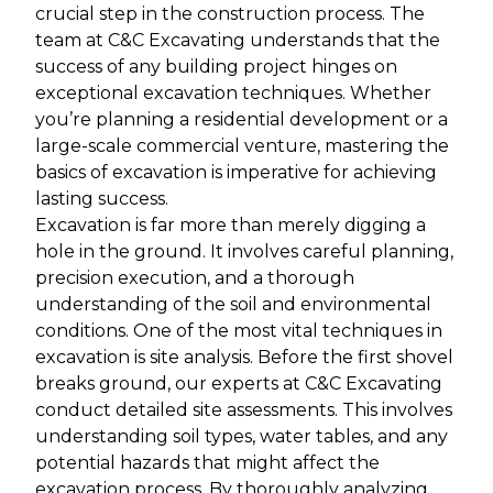
crucial step in the construction process. The
team at C&C Excavating understands that the
success of any building project hinges on
exceptional excavation techniques. Whether
you’re planning a residential development or a
large-scale commercial venture, mastering the
basics of excavation is imperative for achieving
lasting success.
Excavation is far more than merely digging a
hole in the ground. It involves careful planning,
precision execution, and a thorough
understanding of the soil and environmental
conditions. One of the most vital techniques in
excavation is site analysis. Before the first shovel
breaks ground, our experts at C&C Excavating
conduct detailed site assessments. This involves
understanding soil types, water tables, and any
potential hazards that might affect the
excavation process. By thoroughly analyzing