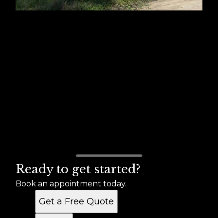
Ready to get started?
Book an appointment today.
Get a Free Quote