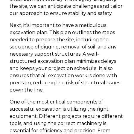
the site, we can anticipate challenges and tailor
our approach to ensure stability and safety.
Next, it's important to have a meticulous
excavation plan. This plan outlines the steps
needed to prepare the site, including the
sequence of digging, removal of soil, and any
necessary support structures. A well-
structured excavation plan minimizes delays
and keeps your project on schedule. It also
ensures that all excavation work is done with
precision, reducing the risk of structural issues
down the line.
One of the most critical components of
successful excavation is utilizing the right
equipment. Different projects require different
tools, and using the correct machinery is
essential for efficiency and precision. From