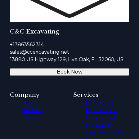
C&C Excavating
+13863562314
sales@ccexcavating.net
13880 US Highway 129, Live Oak, FL 32060, US
Book Now
Company
Services
Home
Demolition
Reviews
Residential &
Blog
Commercial
Excavation
Site Preparation