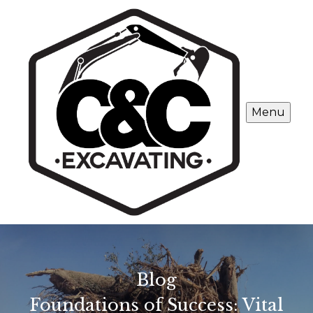
Menu
Blog
Foundations of Success: Vital