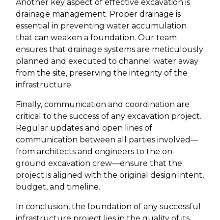
Another key aspect of effective excavation is
drainage management. Proper drainage is
essential in preventing water accumulation
that can weaken a foundation. Our team
ensures that drainage systems are meticulously
planned and executed to channel water away
from the site, preserving the integrity of the
infrastructure.
Finally, communication and coordination are
critical to the success of any excavation project.
Regular updates and open lines of
communication between all parties involved—
from architects and engineers to the on-
ground excavation crew—ensure that the
project is aligned with the original design intent,
budget, and timeline.
In conclusion, the foundation of any successful
infrastructure project lies in the quality of its