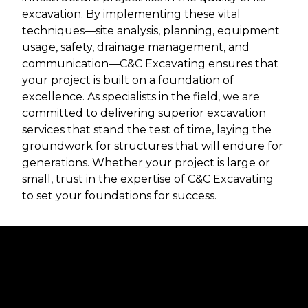
excavation. By implementing these vital
techniques—site analysis, planning, equipment
usage, safety, drainage management, and
communication—C&C Excavating ensures that
your project is built on a foundation of
excellence. As specialists in the field, we are
committed to delivering superior excavation
services that stand the test of time, laying the
groundwork for structures that will endure for
generations. Whether your project is large or
small, trust in the expertise of C&C Excavating
to set your foundations for success.