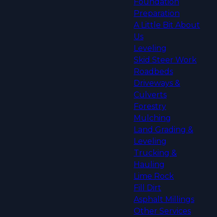
Foundation
Preparation
A Little Bit About
Us
Leveling
Skid Steer Work
Roadbeds
Driveways &
Culverts
Forestry
Mulching
Land Grading &
Leveling
Trucking &
Hauling
Lime Rock
Fill Dirt
Asphalt Millings
Other Services