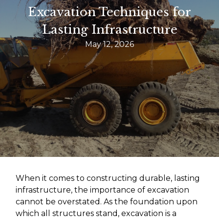
Excavation Techniques for
Lasting Infrastructure
May 12, 2026
When it comes to constructing durable, lasting
infrastructure, the importance of excavation
cannot be overstated. As the foundation upon
which all structures stand, excavation is a