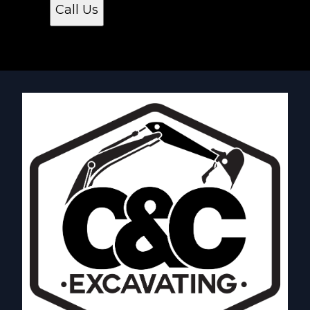
Call Us