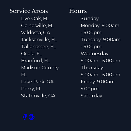
Service Areas
Hours
Live Oak, FL
Sunday
Gainesville, FL
Monday: 9:00am
Valdosta, GA
- 5:00pm
Jacksonville, FL
Tuesday: 9:00am
Tallahassee, FL
- 5:00pm
Ocala, FL
Wednesday:
Branford, FL
9:00am - 5:00pm
Madison County,
Thursday:
FL
9:00am - 5:00pm
Lake Park, GA
Friday: 9:00am -
Perry, FL
5:00pm
Statenville, GA
Saturday