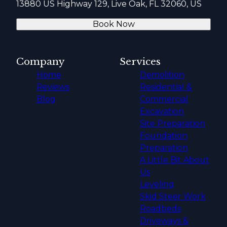
13880 US Highway 129, Live Oak, FL 32060, US
Book Now
Company
Services
Home
Demolition
Reviews
Residential &
Blog
Commercial
Excavation
Site Preparation
Foundation
Preparation
A Little Bit About
Us
Leveling
Skid Steer Work
Roadbeds
Driveways &