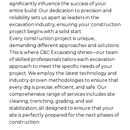
significantly influence the success of your
entire build. Our dedication to precision and
reliability sets us apart as leaders in the
excavation industry, ensuring your construction
project begins with a solid start.
Every construction project is unique,
demanding different approaches and solutions.
This is where C&C Excavating shines—our team
of skilled professionals tailors each excavation
approach to meet the specific needs of your
project. We employ the latest technology and
industry-proven methodologies to ensure that
every dig is precise, efficient, and safe. Our
comprehensive range of services includes site
clearing, trenching, grading, and soil
stabilization, all designed to ensure that your
site is perfectly prepared for the next phases of
construction.