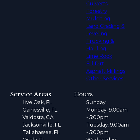
Culverts
Forestry
Mulching
Land Grading &
Leveling
Trucking &
Hauling
Lime Rock
Fill Dirt
Asphalt Millings
Other Services
Service Areas
Hours
Live Oak, FL
Sunday
Gainesville, FL
Monday: 9:00am
Valdosta, GA
- 5:00pm
Jacksonville, FL
Tuesday: 9:00am
Tallahassee, FL
- 5:00pm
Ocala, FL
Wednesday: