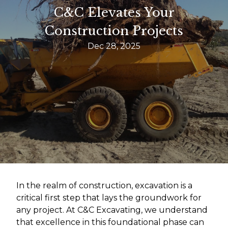
C&C Elevates Your
Construction Projects
Dec 28, 2025
In the realm of construction, excavation is a
critical first step that lays the groundwork for
any project. At C&C Excavating, we understand
that excellence in this foundational phase can