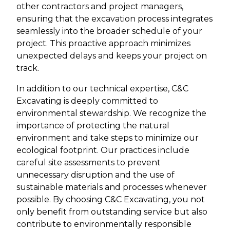
other contractors and project managers,
ensuring that the excavation process integrates
seamlessly into the broader schedule of your
project. This proactive approach minimizes
unexpected delays and keeps your project on
track.
In addition to our technical expertise, C&C
Excavating is deeply committed to
environmental stewardship. We recognize the
importance of protecting the natural
environment and take steps to minimize our
ecological footprint. Our practices include
careful site assessments to prevent
unnecessary disruption and the use of
sustainable materials and processes whenever
possible. By choosing C&C Excavating, you not
only benefit from outstanding service but also
contribute to environmentally responsible