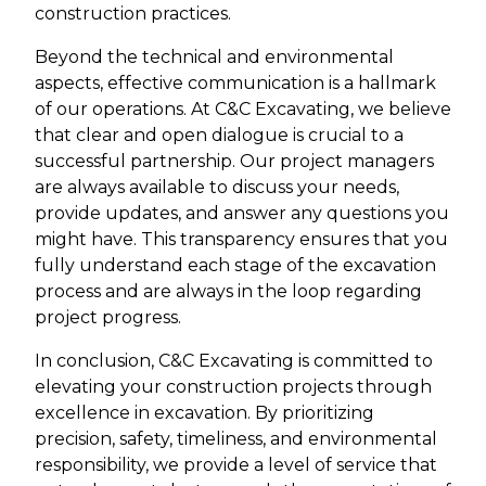
construction practices.
Beyond the technical and environmental
aspects, effective communication is a hallmark
of our operations. At C&C Excavating, we believe
that clear and open dialogue is crucial to a
successful partnership. Our project managers
are always available to discuss your needs,
provide updates, and answer any questions you
might have. This transparency ensures that you
fully understand each stage of the excavation
process and are always in the loop regarding
project progress.
In conclusion, C&C Excavating is committed to
elevating your construction projects through
excellence in excavation. By prioritizing
precision, safety, timeliness, and environmental
responsibility, we provide a level of service that