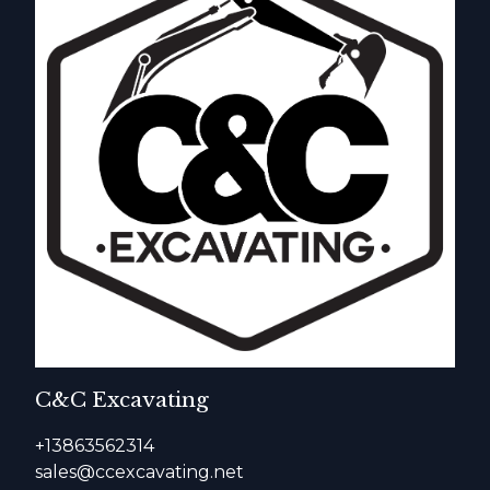
C&C Excavating
+13863562314
sales@ccexcavating.net