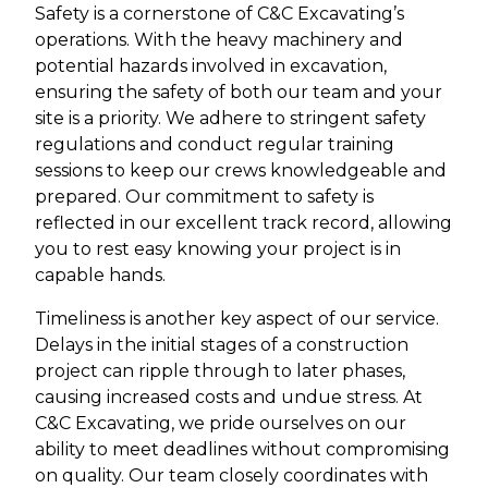
Safety is a cornerstone of C&C Excavating’s
operations. With the heavy machinery and
potential hazards involved in excavation,
ensuring the safety of both our team and your
site is a priority. We adhere to stringent safety
regulations and conduct regular training
sessions to keep our crews knowledgeable and
prepared. Our commitment to safety is
reflected in our excellent track record, allowing
you to rest easy knowing your project is in
capable hands.
Timeliness is another key aspect of our service.
Delays in the initial stages of a construction
project can ripple through to later phases,
causing increased costs and undue stress. At
C&C Excavating, we pride ourselves on our
ability to meet deadlines without compromising
on quality. Our team closely coordinates with