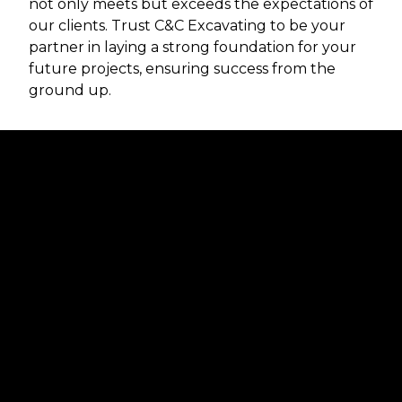
not only meets but exceeds the expectations of
our clients. Trust C&C Excavating to be your
partner in laying a strong foundation for your
future projects, ensuring success from the
ground up.