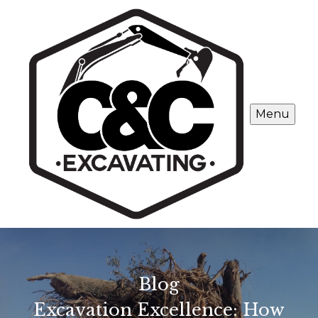
Menu
Blog
Excavation Excellence: How