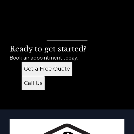
Ready to get started?
Book an appointment today.
Get a Free Quote
Call Us