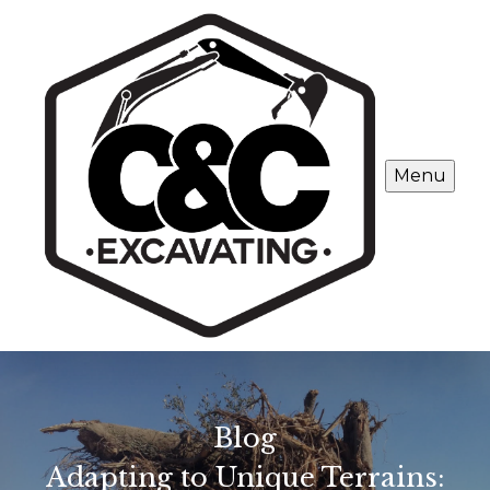
Menu
Blog
Adapting to Unique Terrains: