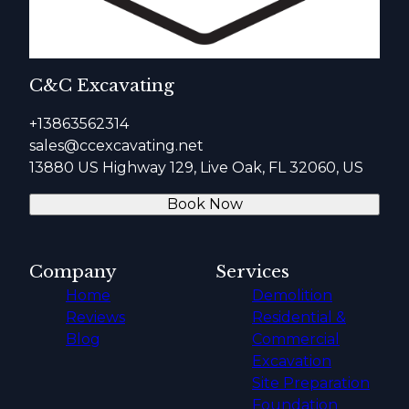
C&C Excavating
+13863562314
sales@ccexcavating.net
13880 US Highway 129, Live Oak, FL 32060, US
Book Now
Company
Services
Home
Demolition
Reviews
Residential &
Blog
Commercial
Excavation
Site Preparation
Foundation