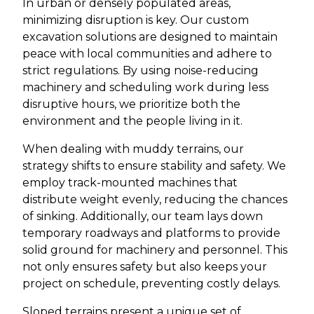
In urban or densely populated areas,
minimizing disruption is key. Our custom
excavation solutions are designed to maintain
peace with local communities and adhere to
strict regulations. By using noise-reducing
machinery and scheduling work during less
disruptive hours, we prioritize both the
environment and the people living in it.
When dealing with muddy terrains, our
strategy shifts to ensure stability and safety. We
employ track-mounted machines that
distribute weight evenly, reducing the chances
of sinking. Additionally, our team lays down
temporary roadways and platforms to provide
solid ground for machinery and personnel. This
not only ensures safety but also keeps your
project on schedule, preventing costly delays.
Sloped terrains present a unique set of