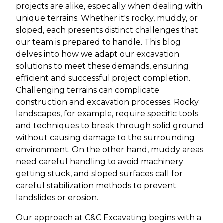
projects are alike, especially when dealing with
unique terrains. Whether it's rocky, muddy, or
sloped, each presents distinct challenges that
our team is prepared to handle. This blog
delves into how we adapt our excavation
solutions to meet these demands, ensuring
efficient and successful project completion.
Challenging terrains can complicate
construction and excavation processes. Rocky
landscapes, for example, require specific tools
and techniques to break through solid ground
without causing damage to the surrounding
environment. On the other hand, muddy areas
need careful handling to avoid machinery
getting stuck, and sloped surfaces call for
careful stabilization methods to prevent
landslides or erosion.
Our approach at C&C Excavating begins with a