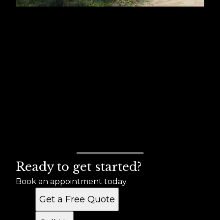
Ready to get started?
Book an appointment today.
Get a Free Quote