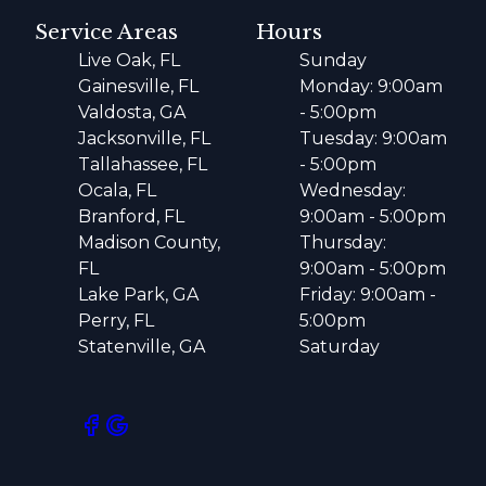
Service Areas
Hours
Live Oak, FL
Sunday
Gainesville, FL
Monday: 9:00am
Valdosta, GA
- 5:00pm
Jacksonville, FL
Tuesday: 9:00am
Tallahassee, FL
- 5:00pm
Ocala, FL
Wednesday:
Branford, FL
9:00am - 5:00pm
Madison County,
Thursday:
FL
9:00am - 5:00pm
Lake Park, GA
Friday: 9:00am -
Perry, FL
5:00pm
Statenville, GA
Saturday