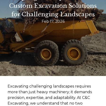
Custom Excavation Solutions
for Challenging Landscapes
Feb 17, 2026
Excavating challenging landscapes requires
more than just heavy machinery; it demands
precision, expertise, and adaptability. At C&C
Excavating, we understand that no two