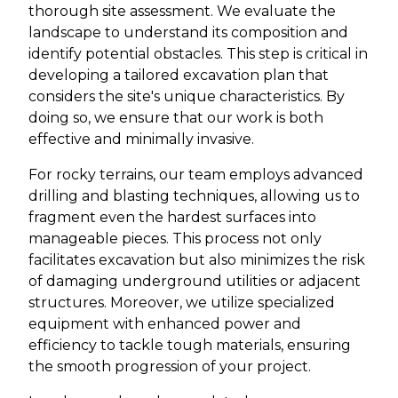
thorough site assessment. We evaluate the
landscape to understand its composition and
identify potential obstacles. This step is critical in
developing a tailored excavation plan that
considers the site's unique characteristics. By
doing so, we ensure that our work is both
effective and minimally invasive.
For rocky terrains, our team employs advanced
drilling and blasting techniques, allowing us to
fragment even the hardest surfaces into
manageable pieces. This process not only
facilitates excavation but also minimizes the risk
of damaging underground utilities or adjacent
structures. Moreover, we utilize specialized
equipment with enhanced power and
efficiency to tackle tough materials, ensuring
the smooth progression of your project.