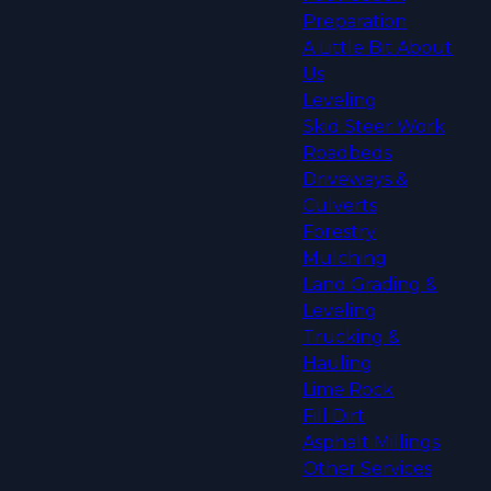
Preparation
A Little Bit About
Us
Leveling
Skid Steer Work
Roadbeds
Driveways &
Culverts
Forestry
Mulching
Land Grading &
Leveling
Trucking &
Hauling
Lime Rock
Fill Dirt
Asphalt Millings
Other Services