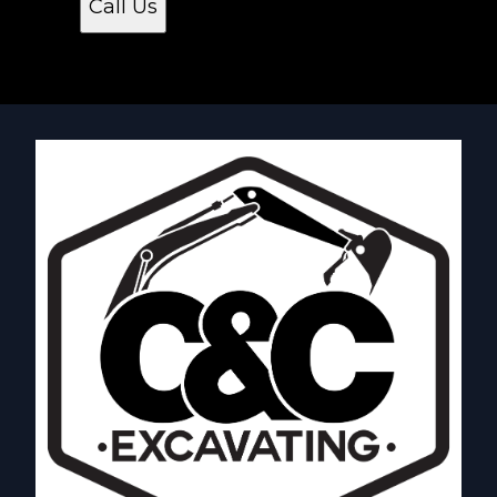
Call Us