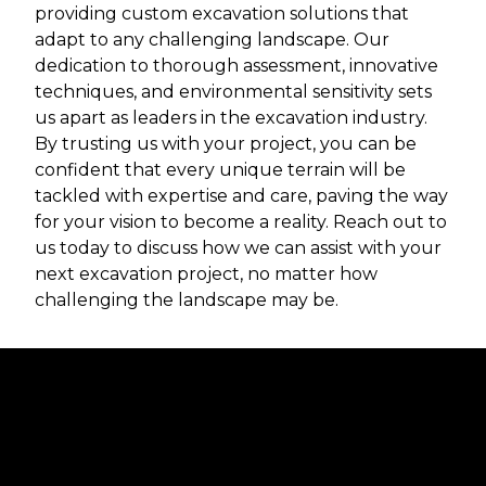
providing custom excavation solutions that
adapt to any challenging landscape. Our
dedication to thorough assessment, innovative
techniques, and environmental sensitivity sets
us apart as leaders in the excavation industry.
By trusting us with your project, you can be
confident that every unique terrain will be
tackled with expertise and care, paving the way
for your vision to become a reality. Reach out to
us today to discuss how we can assist with your
next excavation project, no matter how
challenging the landscape may be.