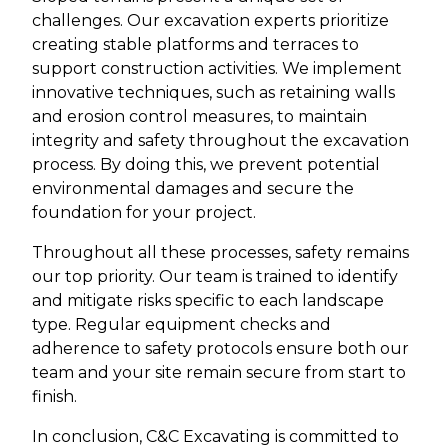
challenges. Our excavation experts prioritize
creating stable platforms and terraces to
support construction activities. We implement
innovative techniques, such as retaining walls
and erosion control measures, to maintain
integrity and safety throughout the excavation
process. By doing this, we prevent potential
environmental damages and secure the
foundation for your project.
Throughout all these processes, safety remains
our top priority. Our team is trained to identify
and mitigate risks specific to each landscape
type. Regular equipment checks and
adherence to safety protocols ensure both our
team and your site remain secure from start to
finish.
In conclusion, C&C Excavating is committed to